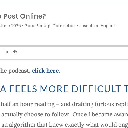
 the podcast,
click here
.
A FEELS MORE DIFFICULT 
half an hour reading – and drafting furious repl
 actually choose to follow. Once I became aware
 to an algorithm that knew exactly what would e