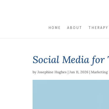
HOME
ABOUT
THERAPY
Social Media for 
by
Josephine Hughes
|
Jun 11, 2026
|
Marketing