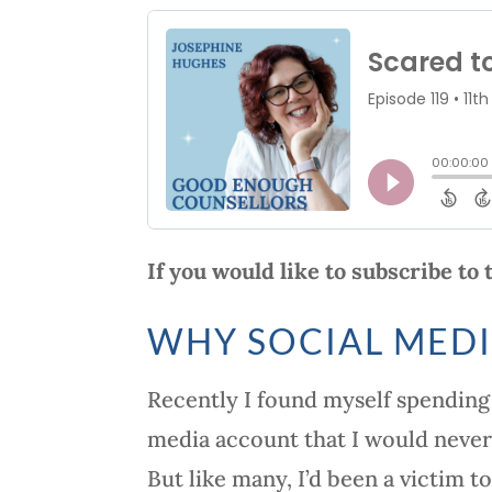
If you would like to subscribe to
WHY SOCIAL MEDI
Recently I found myself spending 
media account that I would never
But like many, I’d been a victim