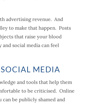
th advertising revenue. And
alley to make that happen. Posts
bjects that raise your blood
gy and social media can feel
 SOCIAL MEDIA
owledge and tools that help them
mfortable to be criticised. Online
ou can be publicly shamed and