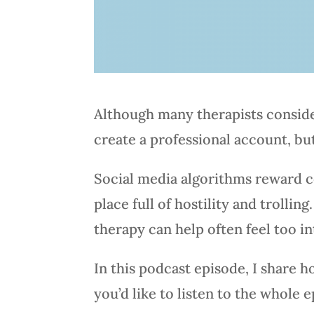
Although many therapists conside
create a professional account, but
Social media algorithms reward c
place full of hostility and trolli
therapy can help often feel too i
In this podcast episode, I share ho
you’d like to listen to the whole 