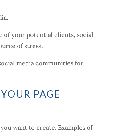
ia.
of your potential clients, social
urce of stress.
 social media communities for
 YOUR PAGE
.
you want to create. Examples of