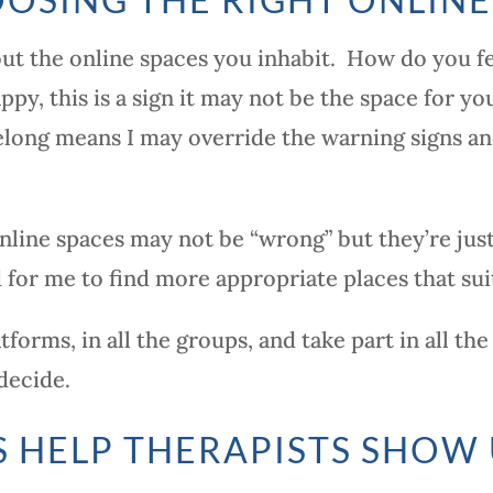
out the online spaces you inhabit. How do you fe
ppy, this is a sign it may not be the space for 
belong means I may override the warning signs a
nline spaces may not be “wrong” but they’re just
 for me to find more appropriate places that sui
atforms, in all the groups, and take part in all 
decide.
 HELP THERAPISTS SHOW 