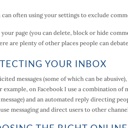
 can often using your settings to exclude comm
your page (you can delete, block or hide comme
ere are plenty of other places people can debat
TECTING YOUR INBOX
licited messages (some of which can be abusive),
or example, on Facebook I use a combination of 
 message) and an automated reply directing peop
 use messaging and direct users to other channel
OSING THE RIGHT ONLINE