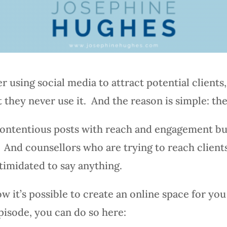
r using social media to attract potential client
 they never use it. And the reason is simple: the
ontentious posts with reach and engagement bu
ng. And counsellors who are trying to reach clien
ntimidated to say anything.
w it’s possible to create an online space for you 
episode, you can do so here: