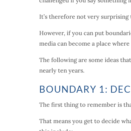
challenged if you say something 
It’s therefore not very surprising
However, if you can put boundarie
media can become a place where y
The following are some ideas tha
nearly ten years.
BOUNDARY 1: DEC
The first thing to remember is tha
That means you get to decide wha