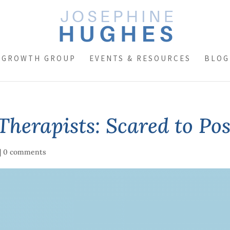
 GROWTH GROUP
EVENTS & RESOURCES
BLOG
Therapists: Scared to Po
|
0 comments