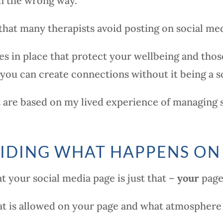
in the wrong way.
 that many therapists avoid posting on social med
s in place that protect your wellbeing and those 
ou can create connections without it being a so
t are based on my lived experience of managing
IDING WHAT HAPPENS ON
t your social media page is just that –
your
page
t is allowed on your page and what atmosphere 