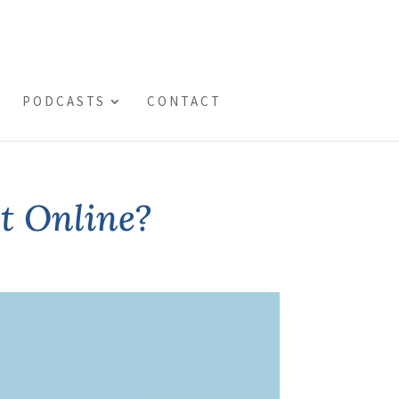
PODCASTS
CONTACT
st Online?