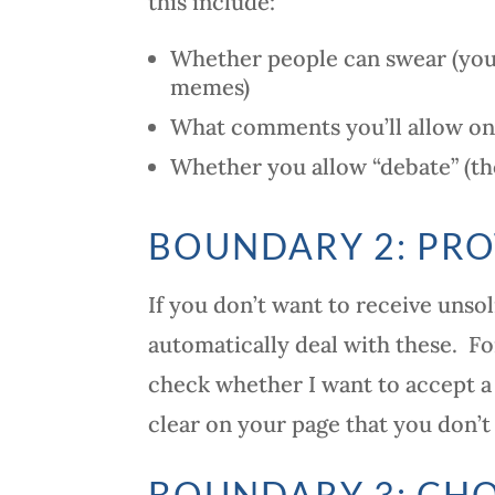
this include:
Whether people can swear (you
memes)
What comments you’ll allow on 
Whether you allow “debate” (th
BOUNDARY 2: PRO
If you don’t want to receive unso
automatically deal with these. F
check whether I want to accept a
clear on your page that you don’t
BOUNDARY 3: CHO