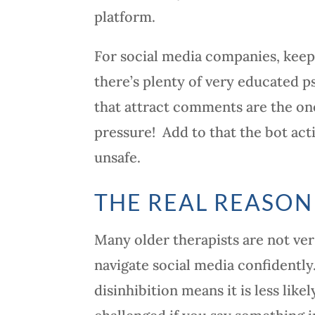
platform.
For social media companies, kee
there’s plenty of very educated p
that attract comments are the one
pressure! Add to that the bot acti
unsafe.
THE REAL REASON
Many older therapists are not ver
navigate social media confidently
disinhibition means it is less li