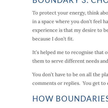
To protect your energy, think ab
in a space where you don’t feel ha
experience is that my desire to 
because I don’t fit.
It’s helped me to recognise that o
them to serve different needs and
You don’t have to be on all the pl
comments or replies. You get to 
HOW BOUNDARIES