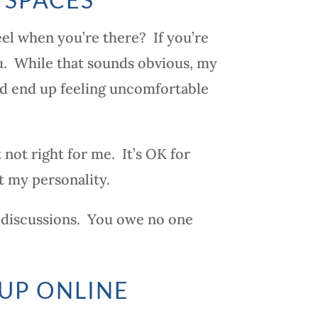
el when you’re there? If you’re
you. While that sounds obvious, my
nd end up feeling uncomfortable
 not right for me. It’s OK for
t my personality.
the discussions. You owe no one
UP ONLINE