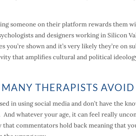
ping someone on their platform rewards them wi
sychologists and designers working in Silicon V
s you’re shown and it’s very likely they’re on su
vity that amplifies cultural and political ideolo
 MANY THERAPISTS AVOID
sed in using social media and don’t have the kn
. And whatever your age, it can feel really unco
kely that commentators hold back meaning that y