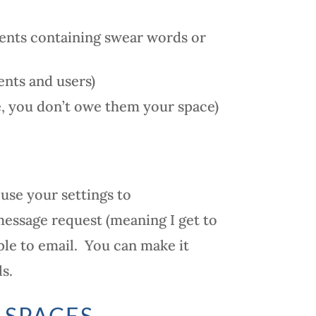
ents containing swear words or
nts and users)
e, you don’t owe them your space)
 use your settings to
message request (meaning I get to
le to email. You can make it
s.
 SPACES