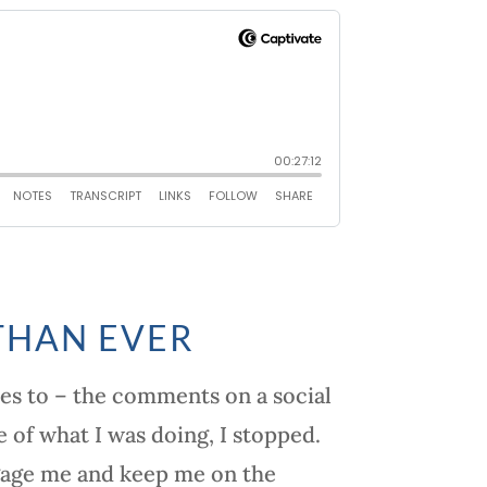
THAN EVER
ies to – the comments on a social
 of what I was doing, I stopped.
ngage me and keep me on the