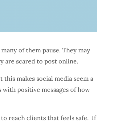
s, many of them pause. They may
y are scared to post online.
t this makes social media seem a
ts with positive messages of how
to reach clients that feels safe. If