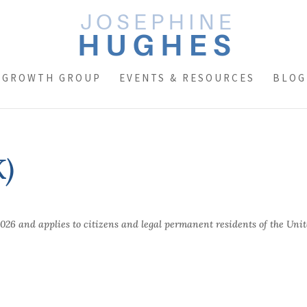
 GROWTH GROUP
EVENTS & RESOURCES
BLOG
K)
2026 and applies to citizens and legal permanent residents of the Uni