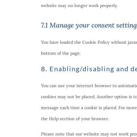
website may no longer work properly.
7.1 Manage your consent setting
You have loaded the Cookie Policy without jav
bottom of the page.
8. Enabling/disabling and d
You can use your internet browser to automatica
cookies may not be placed. Another option is t
message each time a cookie is placed. For more 
the Help section of your browser.
Please note that our website may not work prope