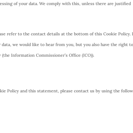
essing of your data. We comply with this, unless there are justified
ase refer to the contact details at the bottom of this Cookie Policy. 
data, we would like to hear from you, but you also have the right t
y (the Information Commissioner’s Office (ICO)).
e Policy and this statement, please contact us by using the follo