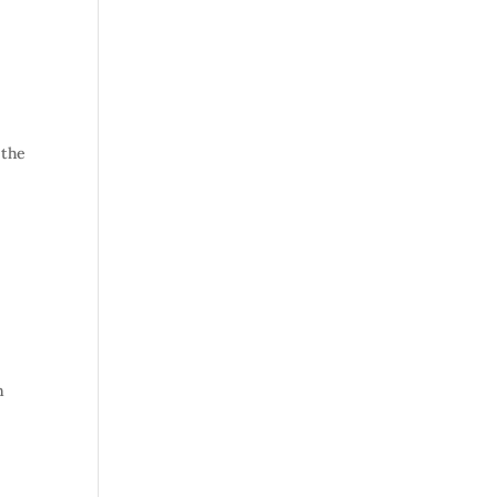
 the
a
n