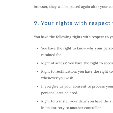
browser, they will be placed again after your c
9. Your rights with respect
You have the following rights with respect to y
You have the right to know why your persona
retained for.
Right of access: You have the right to acce
Right to rectification: you have the right 
whenever you wish.
If you give us your consent to process you
personal data deleted.
Right to transfer your data: you have the ri
in its entirety to another controller.