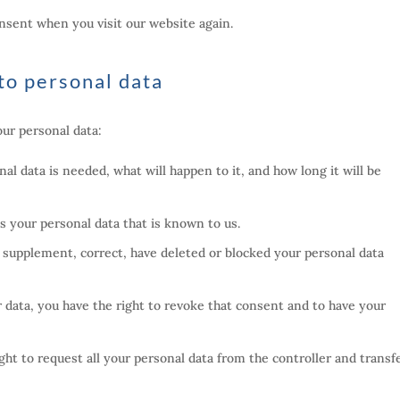
onsent when you visit our website again.
 to personal data
our personal data:
l data is needed, what will happen to it, and how long it will be
ss your personal data that is known to us.
to supplement, correct, have deleted or blocked your personal data
r data, you have the right to revoke that consent and to have your
ght to request all your personal data from the controller and transfe