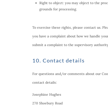
Right to object: you may object to the proc
grounds for processing.
To exercise these rights, please contact us. Ple
you have a complaint about how we handle your 
submit a complaint to the supervisory authorit
10. Contact details
For questions and/or comments about our Cooki
contact details:
Josephine Hughes
270 Shoebury Road