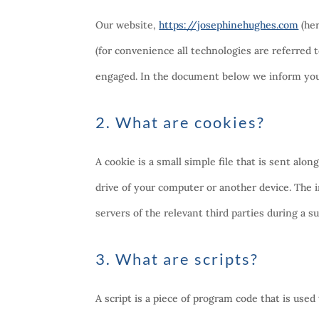
Our website,
https://josephinehughes.com
(her
(for convenience all technologies are referred t
engaged. In the document below we inform you 
2. What are cookies?
A cookie is a small simple file that is sent al
drive of your computer or another device. The 
servers of the relevant third parties during a s
3. What are scripts?
A script is a piece of program code that is used