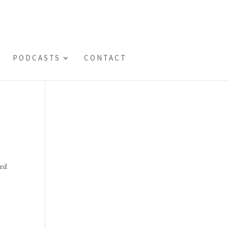
PODCASTS
CONTACT
ted