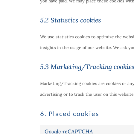
you have paid. We may place these cookies wit
5.2 Statistics cookies
We use statistics cookies to optimize the websi
insights in the usage of our website. We ask you
5.3 Marketing/Tracking cookie
Marketing/Tracking cookies are cookies or any o
advertising or to track the user on this websit
6. Placed cookies
Google reCAPTCHA