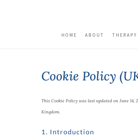
HOME
ABOUT
THERAPY
Cookie Policy (U
This Cookie Policy was last updated on June 14, 
Kingdom.
1. Introduction