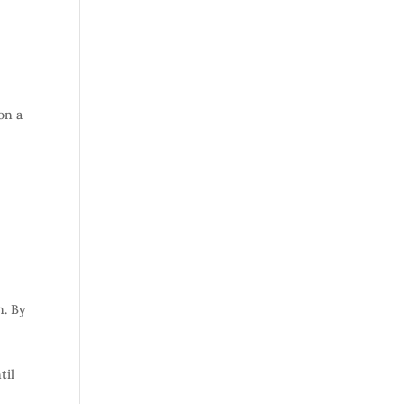
 on a
n. By
til