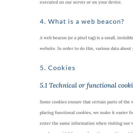
executed on our server or on your device.
4. What is a web beacon?
A web beacon (or a pixel tag) is a small, invisib
website. In order to do this, various data abou
5. Cookies
5.1 Technical or functional cook
Some cookies ensure that certain parts of the
placing functional cookies, we make it easier f
enter the same information when visiting our w