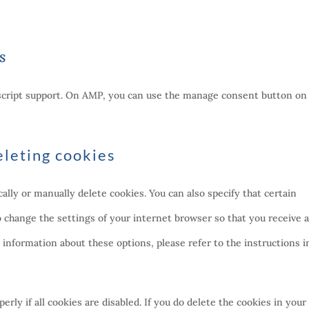
s
ascript support. On AMP, you can use the manage consent button on
eleting cookies
lly or manually delete cookies. You can also specify that certain
o change the settings of your internet browser so that you receive 
information about these options, please refer to the instructions i
rly if all cookies are disabled. If you do delete the cookies in your