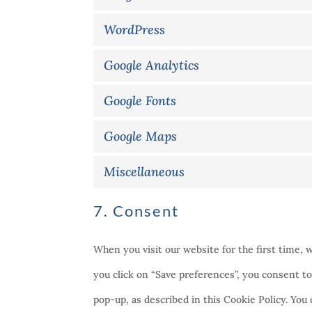
WordPress
Google Analytics
Google Fonts
Google Maps
Miscellaneous
7. Consent
When you visit our website for the first time, 
you click on “Save preferences”, you consent to
pop-up, as described in this Cookie Policy. You 