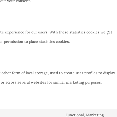
hout your consent.
te experience for our users. With these statistics cookies we get
r permission to place statistics cookies.
s
ther form of local storage, used to create user profiles to display
e or across several websites for similar marketing purposes.
Functional, Marketing