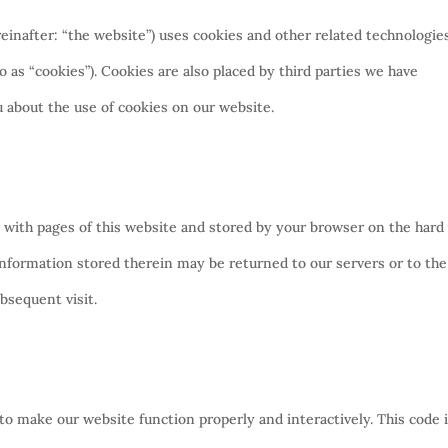
einafter: “the website”) uses cookies and other related technologie
o as “cookies”). Cookies are also placed by third parties we have
about the use of cookies on our website.
ong with pages of this website and stored by your browser on the hard
information stored therein may be returned to our servers or to the
ubsequent visit.
 to make our website function properly and interactively. This code 