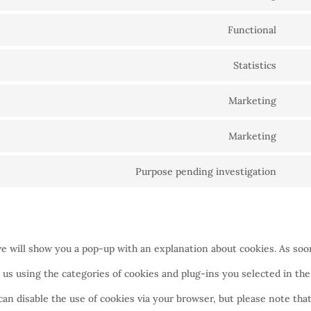
Cons
Functional
to
Cons
servi
Statistics
to
Cons
goog
servi
Marketing
to
recap
Cons
word
servi
Marketing
to
Cons
goog
servi
Purpose pending investigation
to
analy
Cons
goog
servi
to
fonts
goog
servi
maps
we will show you a pop-up with an explanation about cookies. As soo
misc
 us using the categories of cookies and plug-ins you selected in the
can disable the use of cookies via your browser, but please note tha