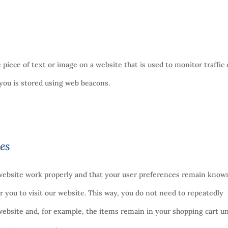
le piece of text or image on a website that is used to monitor traffic
t you is stored using web beacons.
ies
 website work properly and that your user preferences remain know
or you to visit our website. This way, you do not need to repeatedly
ebsite and, for example, the items remain in your shopping cart un