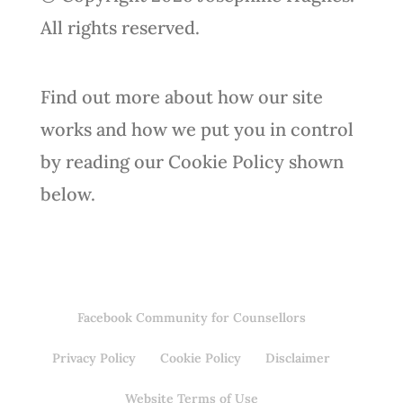
All rights reserved.
Find out more about how our site
works and how we put you in control
by reading our Cookie Policy shown
below.
Facebook Community for Counsellors
Privacy Policy
Cookie Policy
Disclaimer
Website Terms of Use