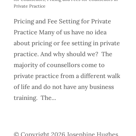
Private Practice
Pricing and Fee Setting for Private
Practice Many of us have no idea
about pricing or fee setting in private
practice. And why should we? The
majority of counsellors come to
private practice from a different walk
of life and do not have any business
training. The...
© Copyright 2026 Josephine Hughes.