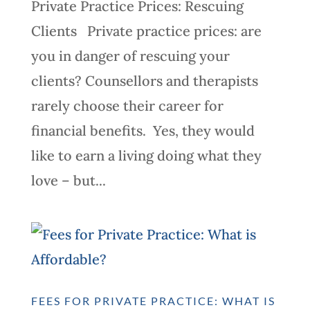
Private Practice Prices: Rescuing
Clients Private practice prices: are
you in danger of rescuing your
clients? Counsellors and therapists
rarely choose their career for
financial benefits. Yes, they would
like to earn a living doing what they
love – but...
FEES FOR PRIVATE PRACTICE: WHAT IS