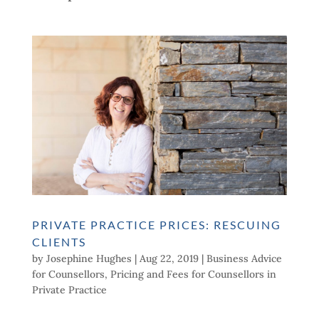
PRIVATE PRACTICE PRICES: RESCUING
CLIENTS
by
Josephine Hughes
|
Aug 22, 2019
|
Business Advice
for Counsellors
,
Pricing and Fees for Counsellors in
Private Practice