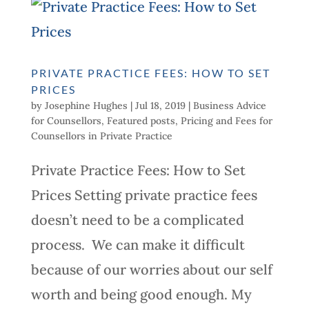
PRIVATE PRACTICE FEES: HOW TO SET
PRICES
by
Josephine Hughes
|
Jul 18, 2019
|
Business Advice
for Counsellors
,
Featured posts
,
Pricing and Fees for
Counsellors in Private Practice
Private Practice Fees: How to Set
Prices Setting private practice fees
doesn’t need to be a complicated
process. We can make it difficult
because of our worries about our self
worth and being good enough. My