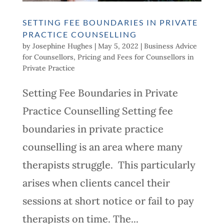
SETTING FEE BOUNDARIES IN PRIVATE
PRACTICE COUNSELLING
by
Josephine Hughes
|
May 5, 2022
|
Business Advice
for Counsellors
,
Pricing and Fees for Counsellors in
Private Practice
Setting Fee Boundaries in Private
Practice Counselling Setting fee
boundaries in private practice
counselling is an area where many
therapists struggle. This particularly
arises when clients cancel their
sessions at short notice or fail to pay
therapists on time. The...