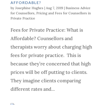
AFFORDABLE?
by
Josephine Hughes
|
Aug 7, 2019
|
Business Advice
for Counsellors
,
Pricing and Fees for Counsellors in
Private Practice
Fees for Private Practice: What is
Affordable? Counsellors and
therapists worry about charging high
fees for private practice. This is
because they’re concerned that high
prices will be off putting to clients.
They imagine clients comparing
different rates and...