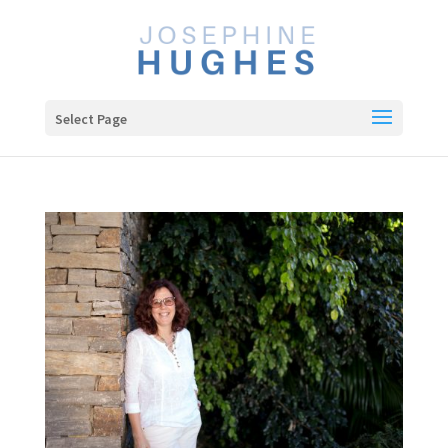
Select Page