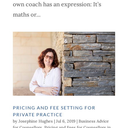
own coach has an expression: It’s
maths or...
PRICING AND FEE SETTING FOR
PRIVATE PRACTICE
by
Josephine Hughes
|
Jul 6, 2019
|
Business Advice
for Counsellors
,
Pricing and Fees for Counsellors in