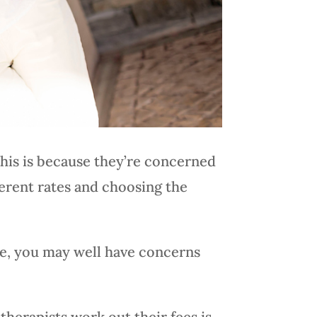
This is because they’re concerned
ferent rates and choosing the
ee, you may well have concerns
herapists work out their fees is