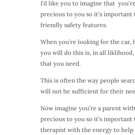
I’d like you to imagine that you’
precious to you so it’s important 
friendly safety features.
When you’re looking for the car, 
you will do this is, in all likliho
that you need.
This is often the way people sear
will not be sufficient for their ne
Now imagine you’re a parent with 
precious to you so it’s important
therapist with the energy to help