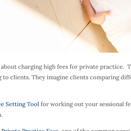
about charging high fees for private practice. 
ng to clients. They imagine clients comparing dif
ee Setting Tool
for working out your sessional f
h.
Private Practice Fees
, one of the common ways t