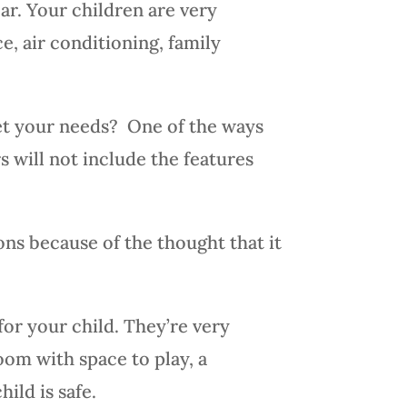
ar. Your children are very
e, air conditioning, family
eet your needs? One of the ways
rs will not include the features
ons because of the thought that it
or your child. They’re very
oom with space to play, a
ild is safe.