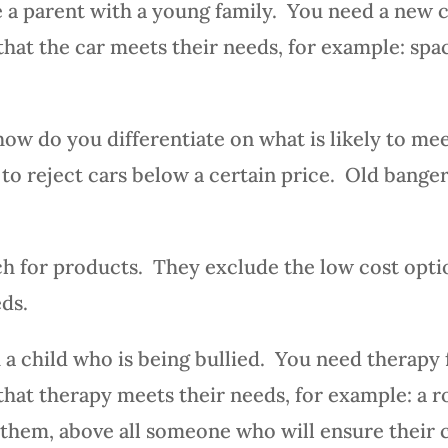
re a parent with a young family. You need a new c
that the car meets their needs, for example: spac
how do you differentiate on what is likely to m
od, to reject cars below a certain price. Old bange
ch for products. They exclude the low cost opti
eds.
a child who is being bullied. You need therapy f
 that therapy meets their needs, for example: a r
 them, above all someone who will ensure their ch