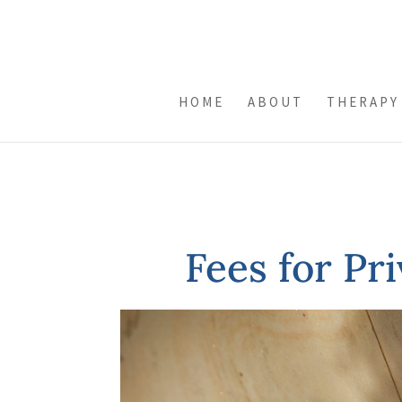
HOME
ABOUT
THERAPY
Fees for Pr