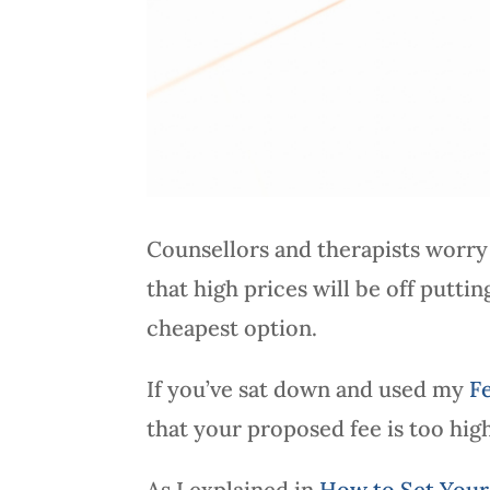
Counsellors and therapists worry 
that high prices will be off putti
cheapest option.
If you’ve sat down and used my
F
that your proposed fee is too hig
As I explained in
How to Set Your 