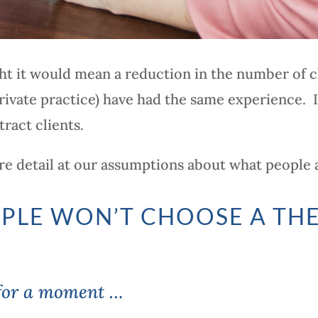
t it would mean a reduction in the number of cl
rivate practice) have had the same experience. I
tract clients.
more detail at our assumptions about what people 
PLE WON’T CHOOSE A TH
 for a moment …