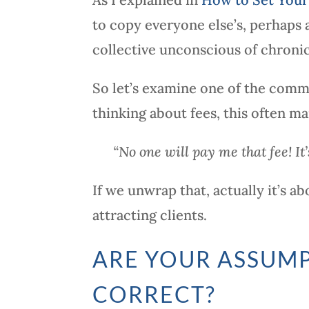
to copy everyone else’s, perhaps 
collective unconscious of chronic
So let’s examine one of the comm
thinking about fees, this often man
“No one will pay me that fee! It’
If we unwrap that, actually it’s 
attracting clients.
ARE YOUR ASSUMP
CORRECT?