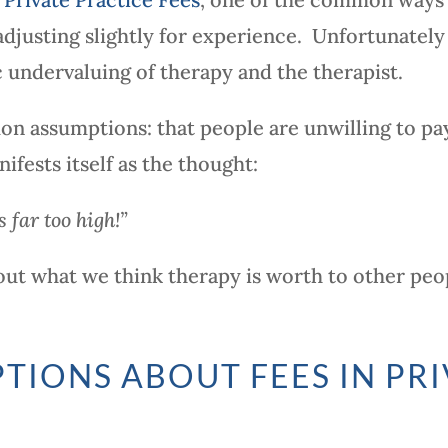
adjusting slightly for experience. Unfortunately
 undervaluing of therapy and the therapist.
on assumptions: that people are unwilling to pa
ifests itself as the thought:
s far too high!”
about what we think therapy is worth to other peo
TIONS ABOUT FEES IN PRI