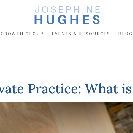
 GROWTH GROUP
EVENTS & RESOURCES
BLOG
ivate Practice: What is