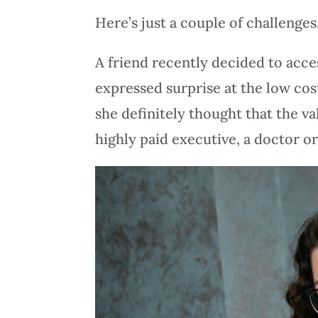
Here’s just a couple of challenges
A friend recently decided to acce
expressed surprise at the low cos
she definitely thought that the v
highly paid executive, a doctor or