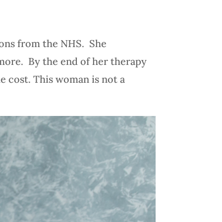
sions from the NHS. She
 more. By the end of her therapy
he cost. This woman is not a