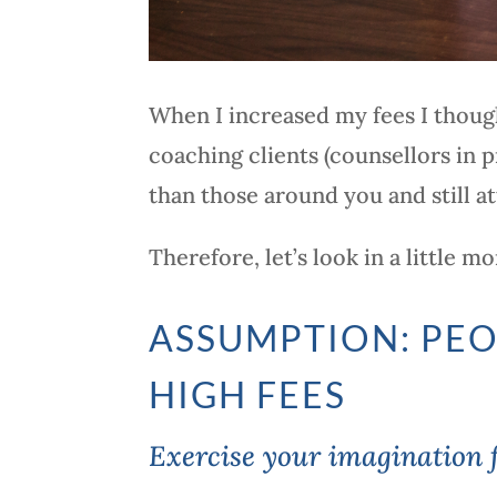
When I increased my fees I though
coaching clients (counsellors in p
than those around you and still at
Therefore, let’s look in a little 
ASSUMPTION: PEO
HIGH FEES
Exercise your imagination