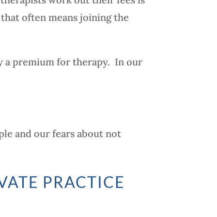
 that often means joining the
y a premium for therapy. In our
ple and our fears about not
VATE PRACTICE