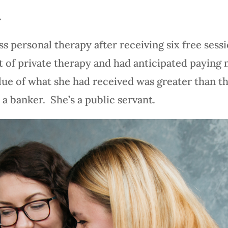
.
ss personal therapy after receiving six free ses
t of private therapy and had anticipated paying
alue of what she had received was greater than t
 a banker. She’s a public servant.