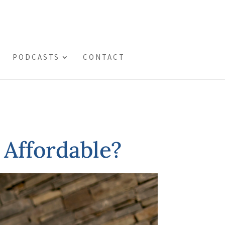
PODCASTS
CONTACT
 Affordable?