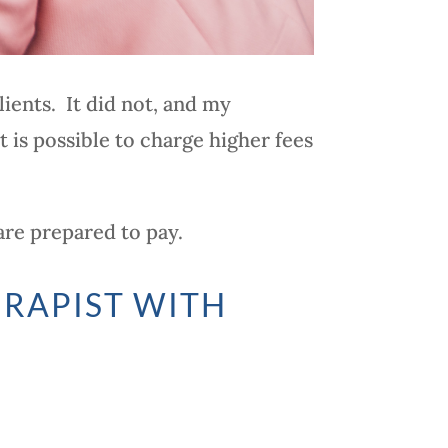
ients. It did not, and my
t is possible to charge higher fees
are prepared to pay.
ERAPIST WITH