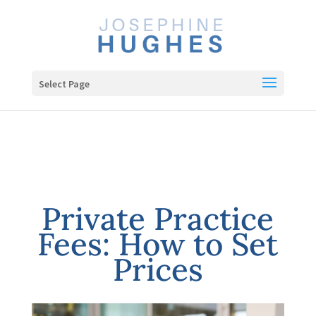
Select Page
Private Practice
Fees: How to Set
Prices