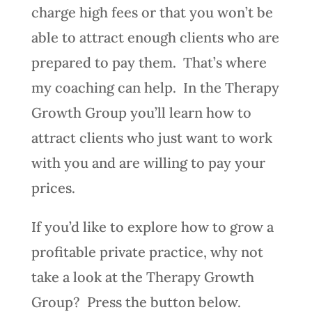
charge high fees or that you won’t be
able to attract enough clients who are
prepared to pay them. That’s where
my coaching can help. In the Therapy
Growth Group you’ll learn how to
attract clients who just want to work
with you and are willing to pay your
prices.
If you’d like to explore how to grow a
profitable private practice, why not
take a look at the Therapy Growth
Group? Press the button below.