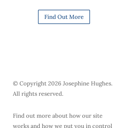
Find Out More
© Copyright 2026 Josephine Hughes.
All rights reserved.
Find out more about how our site
works and how we put you in control