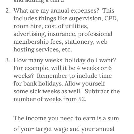
What are my annual expenses? This
includes things like supervision, CPD,
room hire, cost of utilities,
advertising, insurance, professional
membership fees, stationery, web
hosting services, etc.
How many weeks’ holiday do I want?
For example, will it be 4 weeks or 6
weeks? Remember to include time
for bank holidays. Allow yourself
some sick weeks as well. Subtract the
number of weeks from 52.
The income you need to earn is a sum
of your target wage and your annual