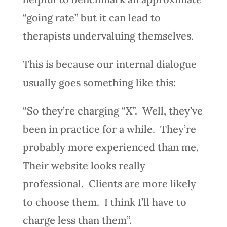
“going rate” but it can lead to
therapists undervaluing themselves.
This is because our internal dialogue
usually goes something like this:
“So they’re charging “X”. Well, they’ve
been in practice for a while. They’re
probably more experienced than me.
Their website looks really
professional. Clients are more likely
to choose them. I think I’ll have to
charge less than them”.