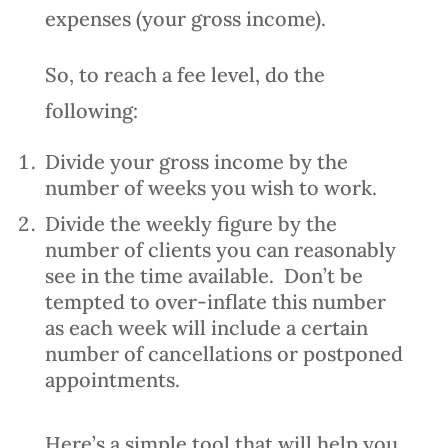
expenses (your gross income).
So, to reach a fee level, do the
following:
Divide your gross income by the
number of weeks you wish to work.
Divide the weekly figure by the
number of clients you can reasonably
see in the time available. Don’t be
tempted to over-inflate this number
as each week will include a certain
number of cancellations or postponed
appointments.
Here’s a simple tool that will help you