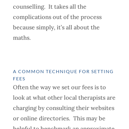
counselling. It takes all the
complications out of the process
because simply, it’s all about the
maths.
A COMMON TECHNIQUE FOR SETTING
FEES
Often the way we set our fees is to
look at what other local therapists are
charging by consulting their websites
or online directories. This may be
helpful to benchmark an approximate