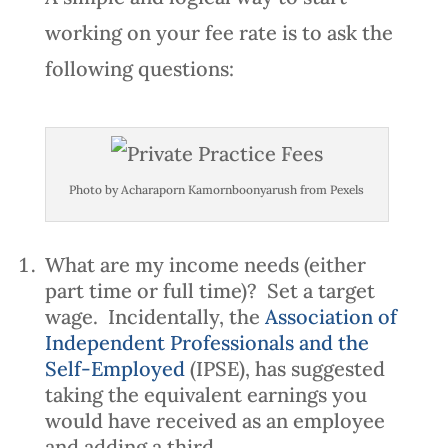
working on your fee rate is to ask the
following questions:
Photo by Acharaporn Kamornboonyarush from Pexels
What are my income needs (either
part time or full time)? Set a target
wage. Incidentally, the
Association of
Independent Professionals and the
Self-Employed
(IPSE), has suggested
taking the equivalent earnings you
would have received as an employee
and adding a third