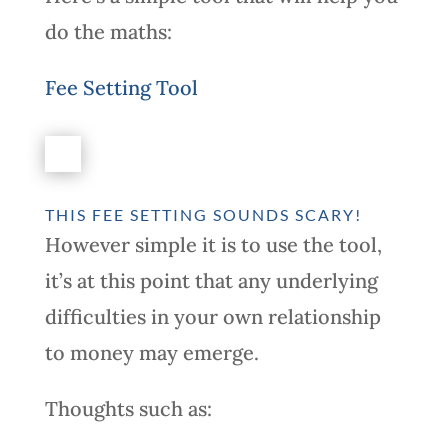
do the maths:
Fee Setting Tool
THIS FEE SETTING SOUNDS SCARY!
However simple it is to use the tool,
it’s at this point that any underlying
difficulties in your own relationship
to money may emerge.
Thoughts such as: