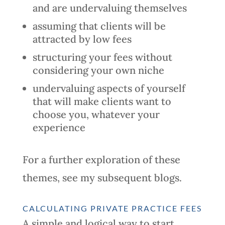
and are undervaluing themselves
assuming that clients will be
attracted by low fees
structuring your fees without
considering your own niche
undervaluing aspects of yourself
that will make clients want to
choose you, whatever your
experience
For a further exploration of these
themes, see my subsequent blogs.
CALCULATING PRIVATE PRACTICE FEES
A simple and logical way to start