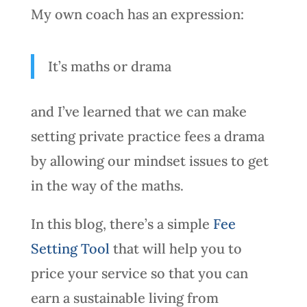
My own coach has an expression:
It’s maths or drama
and I’ve learned that we can make
setting private practice fees a drama
by allowing our mindset issues to get
in the way of the maths.
In this blog, there’s a simple
Fee
Setting Tool
that will help you to
price your service so that you can
earn a sustainable living from