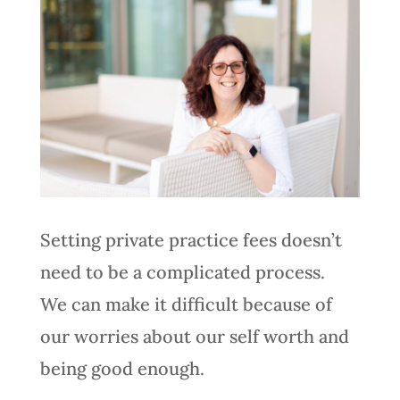
Setting private practice fees doesn’t
need to be a complicated process.
We can make it difficult because of
our worries about our self worth and
being good enough.