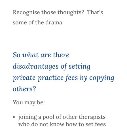
Recognise those thoughts? That’s
some of the drama.
So what are there
disadvantages of setting
private practice fees by copying
others?
You may be:
joining a pool of other therapists
who do not know how to set fees