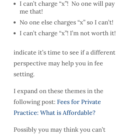
I can’t charge “x”! No one will pay
me that!
No one else charges “x” so I can’t!
I can’t charge “x”! I’m not worth it!
indicate it’s time to see if a different
perspective may help you in fee
setting.
I expand on these themes in the
following post:
Fees for Private
Practice: What is Affordable?
Possibly you may think you can’t