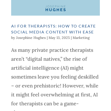
AI FOR THERAPISTS: HOW TO CREATE
SOCIAL MEDIA CONTENT WITH EASE
by
Josephine Hughes
|
May 13, 2025
|
Marketing
As many private practice therapists
aren’t “digital natives,” the rise of
artificial intelligence (AI) might
sometimes leave you feeling deskilled
– or even prehistoric! However, while
it might feel overwhelming at first, AI
for therapists can be a game-