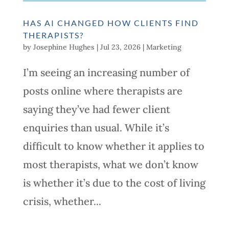
HAS AI CHANGED HOW CLIENTS FIND
THERAPISTS?
by
Josephine Hughes
|
Jul 23, 2026
|
Marketing
I’m seeing an increasing number of
posts online where therapists are
saying they’ve had fewer client
enquiries than usual. While it’s
difficult to know whether it applies to
most therapists, what we don’t know
is whether it’s due to the cost of living
crisis, whether...