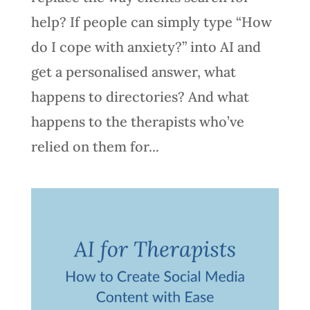
help? If people can simply type “How
do I cope with anxiety?” into AI and
get a personalised answer, what
happens to directories? And what
happens to the therapists who’ve
relied on them for...