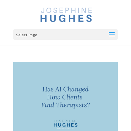
Select Page