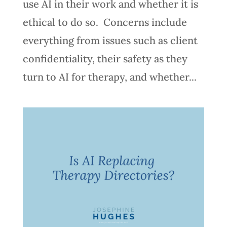
use AI in their work and whether it is
ethical to do so. Concerns include
everything from issues such as client
confidentiality, their safety as they
turn to AI for therapy, and whether...