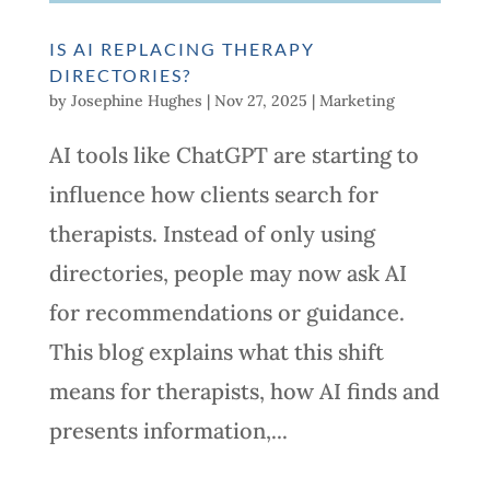
IS AI REPLACING THERAPY
DIRECTORIES?
by
Josephine Hughes
|
Nov 27, 2025
|
Marketing
AI tools like ChatGPT are starting to
influence how clients search for
therapists. Instead of only using
directories, people may now ask AI
for recommendations or guidance.
This blog explains what this shift
means for therapists, how AI finds and
presents information,...