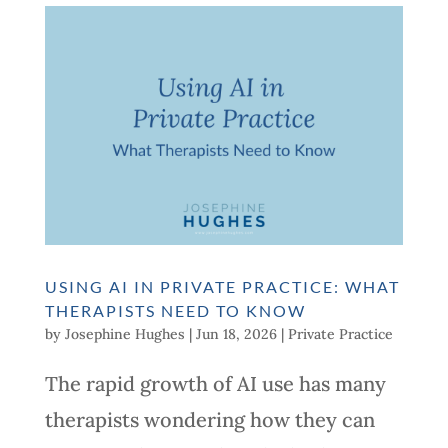
USING AI IN PRIVATE PRACTICE: WHAT
THERAPISTS NEED TO KNOW
by
Josephine Hughes
|
Jun 18, 2026
|
Private Practice
The rapid growth of AI use has many
therapists wondering how they can