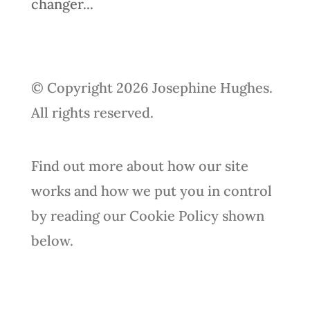
changer...
© Copyright 2026 Josephine Hughes.
All rights reserved.
Find out more about how our site
works and how we put you in control
by reading our Cookie Policy shown
below.