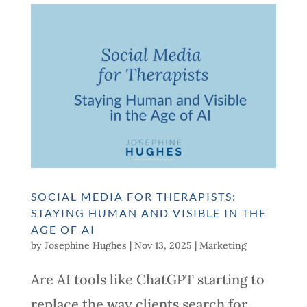
SOCIAL MEDIA FOR THERAPISTS:
STAYING HUMAN AND VISIBLE IN THE
AGE OF AI
by
Josephine Hughes
|
Nov 13, 2025
|
Marketing
Are AI tools like ChatGPT starting to
replace the way clients search for