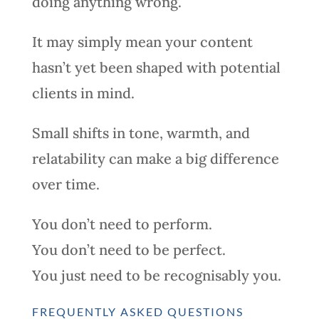
doing anything wrong.
It may simply mean your content
hasn’t yet been shaped with potential
clients in mind.
Small shifts in tone, warmth, and
relatability can make a big difference
over time.
You don’t need to perform.
You don’t need to be perfect.
You just need to be recognisably you.
FREQUENTLY ASKED QUESTIONS