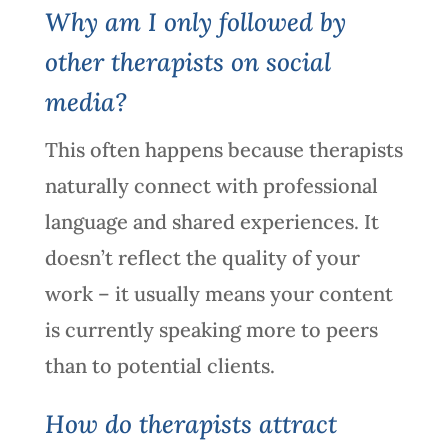
Why am I only followed by
other therapists on social
media?
This often happens because therapists
naturally connect with professional
language and shared experiences. It
doesn’t reflect the quality of your
work – it usually means your content
is currently speaking more to peers
than to potential clients.
How do therapists attract