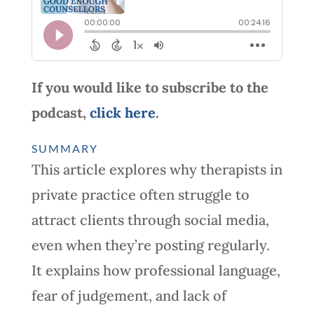
If you would like to subscribe to the
podcast,
click here
.
SUMMARY
This article explores why therapists in
private practice often struggle to
attract clients through social media,
even when they’re posting regularly.
It explains how professional language,
fear of judgement, and lack of