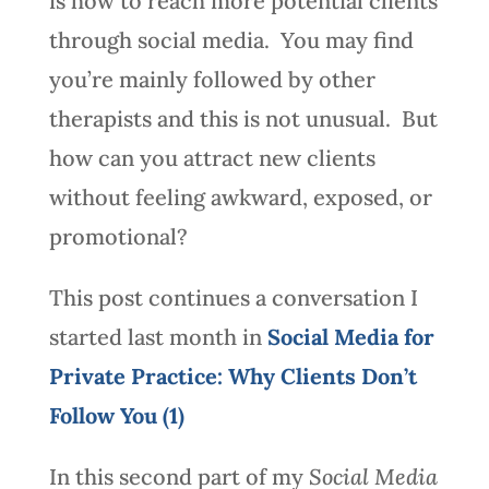
is how to reach more potential clients
through social media. You may find
you’re mainly followed by other
therapists and this is not unusual. But
how can you attract new clients
without feeling awkward, exposed, or
promotional?
This post continues a conversation I
started last month in
Social Media for
Private Practice: Why Clients Don’t
Follow You (1)
In this second part of my
Social Media