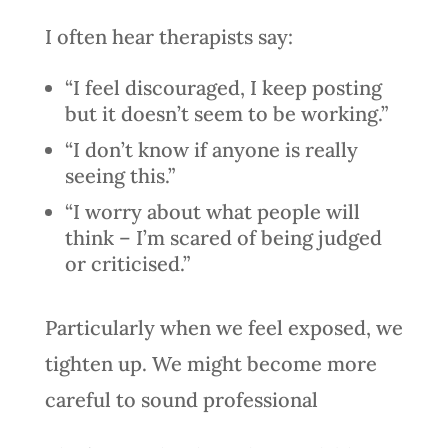
I often hear therapists say:
“I feel discouraged, I keep posting
but it doesn’t seem to be working.”
“I don’t know if anyone is really
seeing this.”
“I worry about what people will
think – I’m scared of being judged
or criticised.”
Particularly when we feel exposed, we
tighten up. We might become more
careful to sound professional