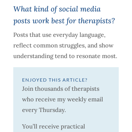
What kind of social media
posts work best for therapists?
Posts that use everyday language,
reflect common struggles, and show
understanding tend to resonate most.
ENJOYED THIS ARTICLE?
Join thousands of therapists
who receive my weekly email
every Thursday.
You’ll receive practical