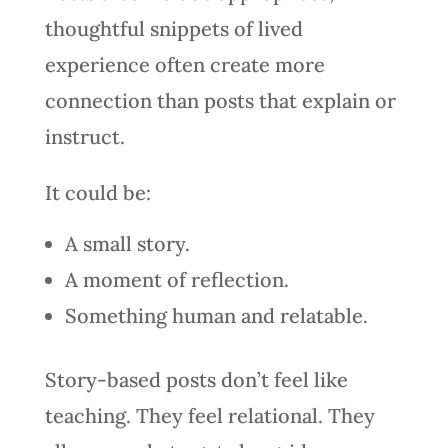
thoughtful snippets of lived
experience often create more
connection than posts that explain or
instruct.
It could be:
A small story.
A moment of reflection.
Something human and relatable.
Story-based posts don’t feel like
teaching. They feel relational. They