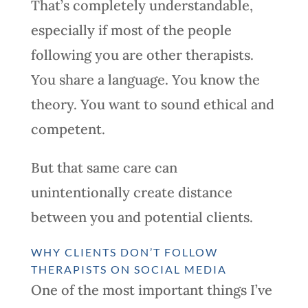
That’s completely understandable,
especially if most of the people
following you are other therapists.
You share a language. You know the
theory. You want to sound ethical and
competent.
But that same care can
unintentionally create distance
between you and potential clients.
WHY CLIENTS DON’T FOLLOW
THERAPISTS ON SOCIAL MEDIA
One of the most important things I’ve