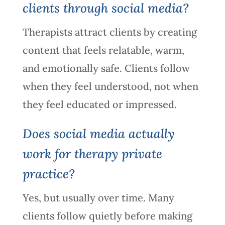
clients through social media?
Therapists attract clients by creating
content that feels relatable, warm,
and emotionally safe. Clients follow
when they feel understood, not when
they feel educated or impressed.
Does social media actually
work for therapy private
practice?
Yes, but usually over time. Many
clients follow quietly before making