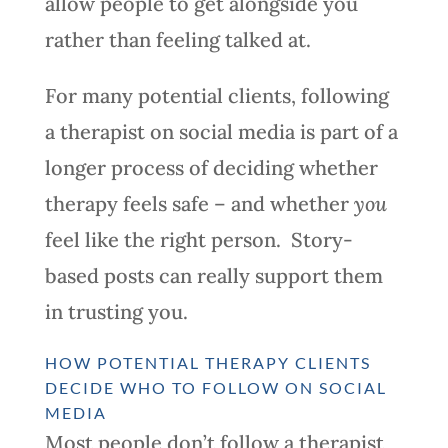
allow people to get alongside you
rather than feeling talked at.
For many potential clients, following
a therapist on social media is part of a
longer process of deciding whether
therapy feels safe – and whether
you
feel like the right person. Story-
based posts can really support them
in trusting you.
HOW POTENTIAL THERAPY CLIENTS
DECIDE WHO TO FOLLOW ON SOCIAL
MEDIA
Most people don’t follow a therapist