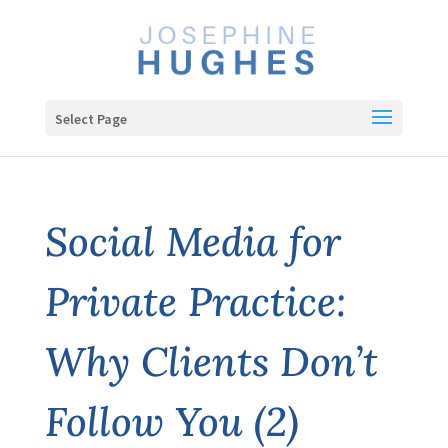
Select Page
Social Media for
Private Practice:
Why Clients Don’t
Follow You (2)