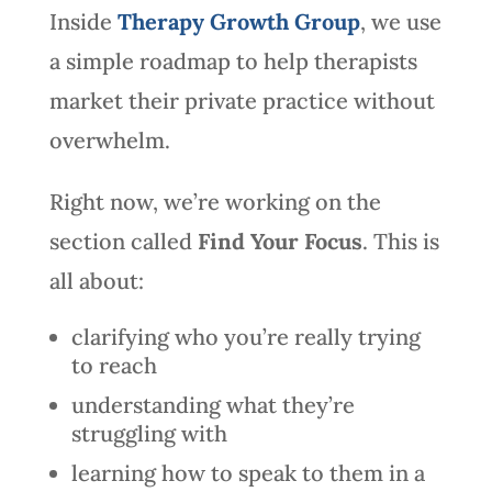
Inside
Therapy Growth Group
, we use
a simple roadmap to help therapists
market their private practice without
overwhelm.
Right now, we’re working on the
section called
Find Your Focus
. This is
all about:
clarifying who you’re really trying
to reach
understanding what they’re
struggling with
learning how to speak to them in a