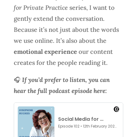
for Private Practice
series, I want to
gently extend the conversation.
Because it’s not just about the words
we use online. It’s also about the
emotional experience
our content
creates for the people reading it.
🎧
If you’d prefer to listen, you can
hear the full podcast episode here: