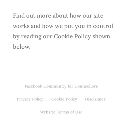
Find out more about how our site
works and how we put you in control
by reading our Cookie Policy shown
below.
Facebook Community for Counsellors
Privacy Policy
Cookie Policy
Disclaimer
Website Terms of Use