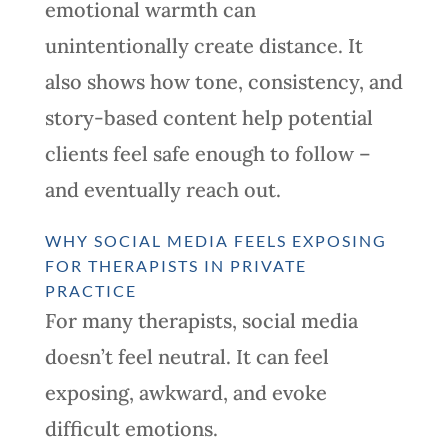
emotional warmth can
unintentionally create distance. It
also shows how tone, consistency, and
story-based content help potential
clients feel safe enough to follow –
and eventually reach out.
WHY SOCIAL MEDIA FEELS EXPOSING
FOR THERAPISTS IN PRIVATE
PRACTICE
For many therapists, social media
doesn’t feel neutral. It can feel
exposing, awkward, and evoke
difficult emotions.