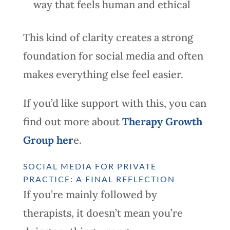
way that feels human and ethical
This kind of clarity creates a strong
foundation for social media and often
makes everything else feel easier.
If you’d like support with this, you can
find out more about
Therapy Growth
Group her
e.
SOCIAL MEDIA FOR PRIVATE
PRACTICE: A FINAL REFLECTION
If you’re mainly followed by
therapists, it doesn’t mean you’re