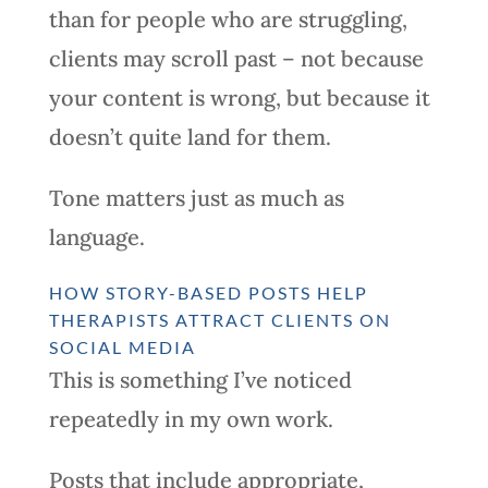
than for people who are struggling,
clients may scroll past – not because
your content is wrong, but because it
doesn’t quite land for them.
Tone matters just as much as
language.
HOW STORY-BASED POSTS HELP
THERAPISTS ATTRACT CLIENTS ON
SOCIAL MEDIA
This is something I’ve noticed
repeatedly in my own work.
Posts that include appropriate,