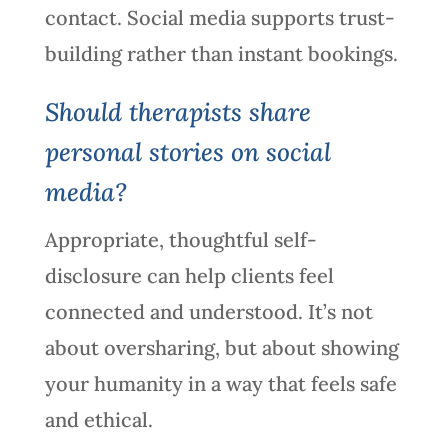
contact. Social media supports trust-
building rather than instant bookings.
Should therapists share
personal stories on social
media?
Appropriate, thoughtful self-
disclosure can help clients feel
connected and understood. It’s not
about oversharing, but about showing
your humanity in a way that feels safe
and ethical.