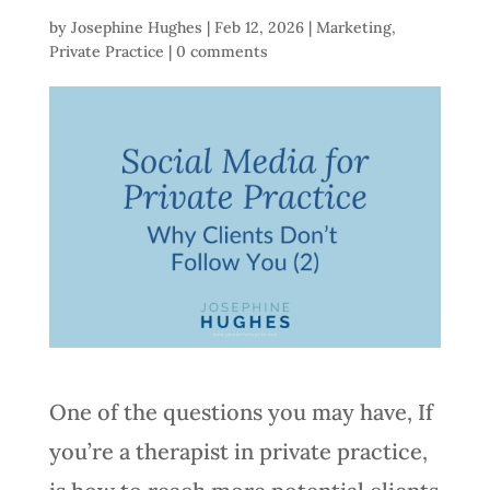
by
Josephine Hughes
|
Feb 12, 2026
|
Marketing
,
Private Practice
|
0 comments
One of the questions you may have, If
you’re a therapist in private practice,