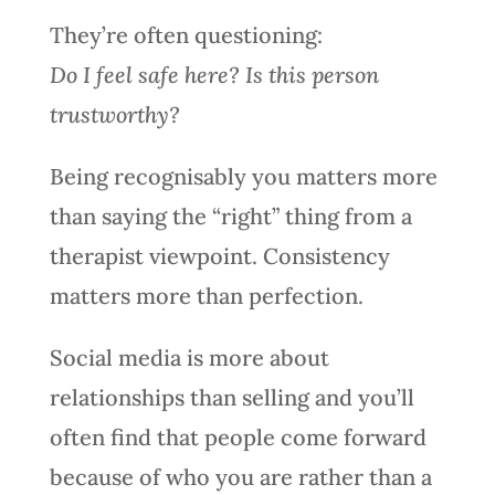
They’re often questioning:
Do I feel safe here? Is this person
trustworthy?
Being recognisably you matters more
than saying the “right” thing from a
therapist viewpoint. Consistency
matters more than perfection.
Social media is more about
relationships than selling and you’ll
often find that people come forward
because of who you are rather than a