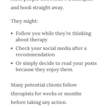
and book straight away.
They might:
Follow you while they’re thinking
about therapy
Check your social media after a
recommendation
Or simply decide to read your posts
because they enjoy them.
Many potential clients follow
therapists for weeks or months
before taking any action.