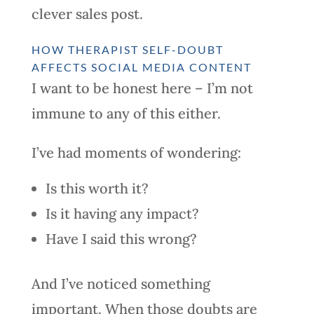
clever sales post.
HOW THERAPIST SELF-DOUBT
AFFECTS SOCIAL MEDIA CONTENT
I want to be honest here – I’m not
immune to any of this either.
I’ve had moments of wondering:
Is this worth it?
Is it having any impact?
Have I said this wrong?
And I’ve noticed something
important. When those doubts are