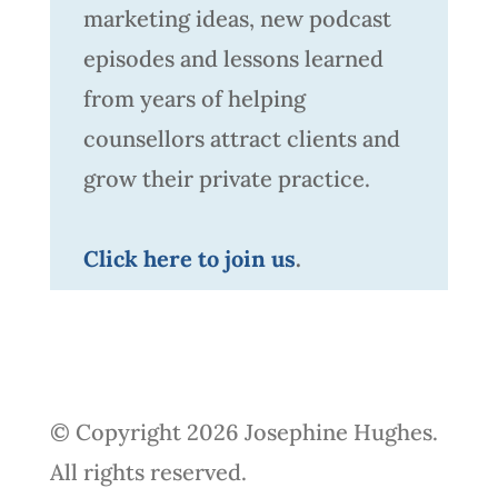
marketing ideas, new podcast
episodes and lessons learned
from years of helping
counsellors attract clients and
grow their private practice.
Click here to join us
.
© Copyright 2026 Josephine Hughes.
All rights reserved.