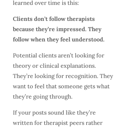
learned over time is this:
Clients don’t follow therapists
because they’re impressed. They
follow when they feel understood.
Potential clients aren’t looking for
theory or clinical explanations.
They’re looking for recognition. They
want to feel that someone gets what
they’re going through.
If your posts sound like they’re
written for therapist peers rather