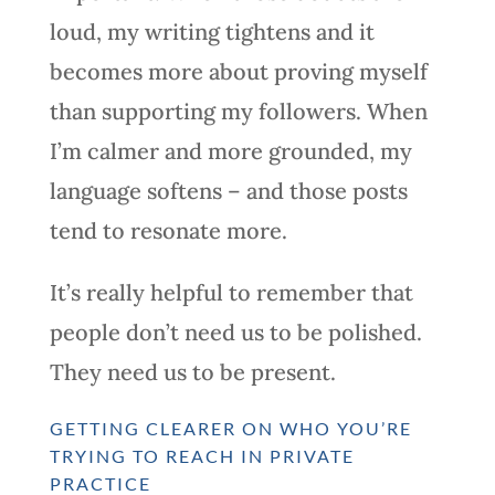
loud, my writing tightens and it
becomes more about proving myself
than supporting my followers. When
I’m calmer and more grounded, my
language softens – and those posts
tend to resonate more.
It’s really helpful to remember that
people don’t need us to be polished.
They need us to be present.
GETTING CLEARER ON WHO YOU’RE
TRYING TO REACH IN PRIVATE
PRACTICE