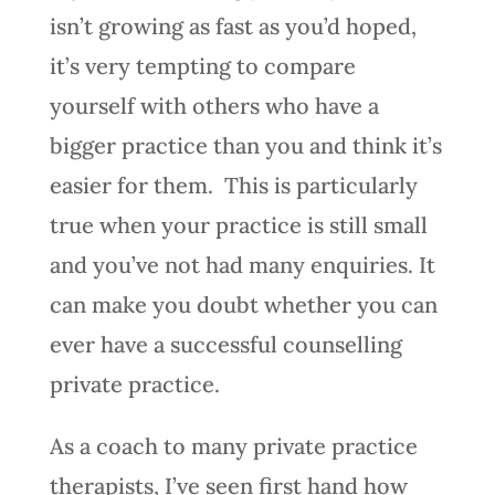
isn’t growing as fast as you’d hoped,
it’s very tempting to compare
yourself with others who have a
bigger practice than you and think it’s
easier for them. This is particularly
true when your practice is still small
and you’ve not had many enquiries. It
can make you doubt whether you can
ever have a successful counselling
private practice.
As a coach to many private practice
therapists, I’ve seen first hand how