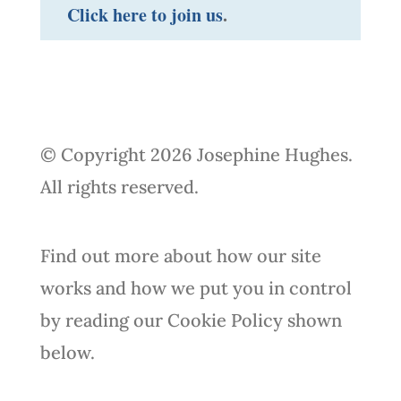
Click here to join us
.
© Copyright 2026 Josephine Hughes.
All rights reserved.
Find out more about how our site
works and how we put you in control
by reading our Cookie Policy shown
below.