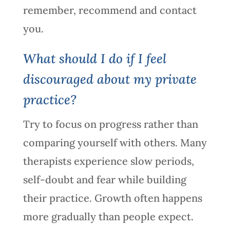
remember, recommend and contact
you.
What should I do if I feel
discouraged about my private
practice?
Try to focus on progress rather than
comparing yourself with others. Many
therapists experience slow periods,
self-doubt and fear while building
their practice. Growth often happens
more gradually than people expect.