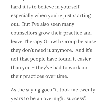
hard it is to believe in yourself,
especially when you’re just starting
out. But I’ve also seen many
counsellors grow their practice and
leave Therapy Growth Group because
they don’t need it anymore. And it’s
not that people have found it easier
than you – they’ve had to work on
their practices over time.
As the saying goes “it took me twenty
years to be an overnight success”.