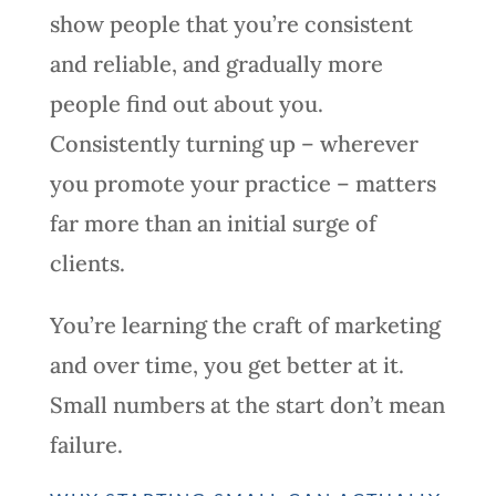
show people that you’re consistent
and reliable, and gradually more
people find out about you.
Consistently turning up – wherever
you promote your practice – matters
far more than an initial surge of
clients.
You’re learning the craft of marketing
and over time, you get better at it.
Small numbers at the start don’t mean
failure.