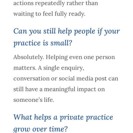
actions repeatedly rather than
waiting to feel fully ready.
Can you still help people if your
practice is small?
Absolutely. Helping even one person
matters. A single enquiry,
conversation or social media post can
still have a meaningful impact on
someone’s life.
What helps a private practice
grow over time?