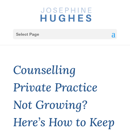
Select Page
Counselling
Private Practice
Not Growing?
Here’s How to Keep