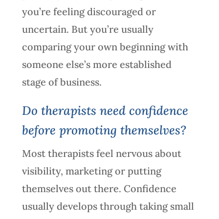
you’re feeling discouraged or
uncertain. But you’re usually
comparing your own beginning with
someone else’s more established
stage of business.
Do therapists need confidence
before promoting themselves?
Most therapists feel nervous about
visibility, marketing or putting
themselves out there. Confidence
usually develops through taking small