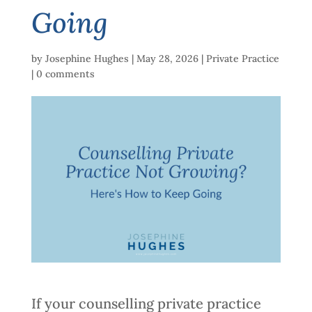
Going
by
Josephine Hughes
|
May 28, 2026
|
Private Practice
|
0 comments
If your counselling private practice