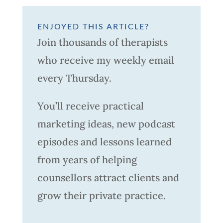
ENJOYED THIS ARTICLE?
Join thousands of therapists
who receive my weekly email
every Thursday.
You’ll receive practical
marketing ideas, new podcast
episodes and lessons learned
from years of helping
counsellors attract clients and
grow their private practice.