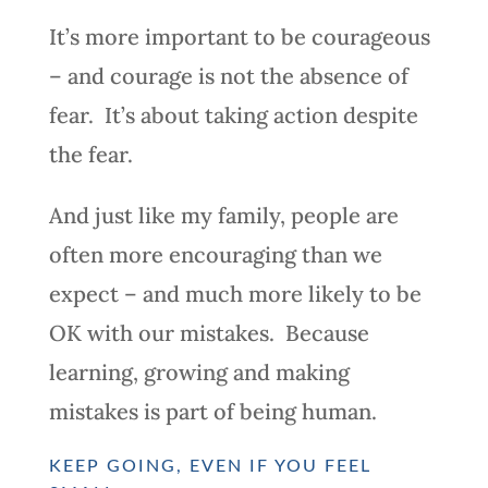
It’s more important to be courageous
– and courage is not the absence of
fear. It’s about taking action despite
the fear.
And just like my family, people are
often more encouraging than we
expect – and much more likely to be
OK with our mistakes. Because
learning, growing and making
mistakes is part of being human.
KEEP GOING, EVEN IF YOU FEEL