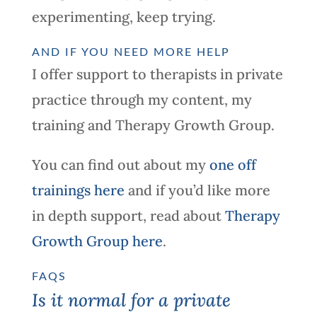
experimenting, keep trying.
AND IF YOU NEED MORE HELP
I offer support to therapists in private
practice through my content, my
training and Therapy Growth Group.
You can find out about my
one off
trainings here
and if you’d like more
in depth support, read about
Therapy
Growth Group here
.
FAQS
Is it normal for a private