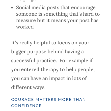
Social media posts that encourage
someone is something that’s hard to
measure but it means your post has
worked
It’s really helpful to focus on your
bigger purpose behind having a
successful practice. For example if
you entered therapy to help people,
you can have an impact in lots of
different ways.
COURAGE MATTERS MORE THAN
CONFIDENCE