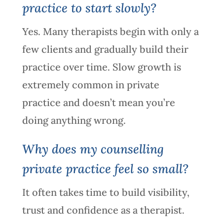
practice to start slowly?
Yes. Many therapists begin with only a
few clients and gradually build their
practice over time. Slow growth is
extremely common in private
practice and doesn’t mean you’re
doing anything wrong.
Why does my counselling
private practice feel so small?
It often takes time to build visibility,
trust and confidence as a therapist.