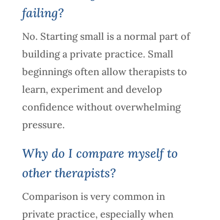
failing?
No. Starting small is a normal part of
building a private practice. Small
beginnings often allow therapists to
learn, experiment and develop
confidence without overwhelming
pressure.
Why do I compare myself to
other therapists?
Comparison is very common in
private practice, especially when