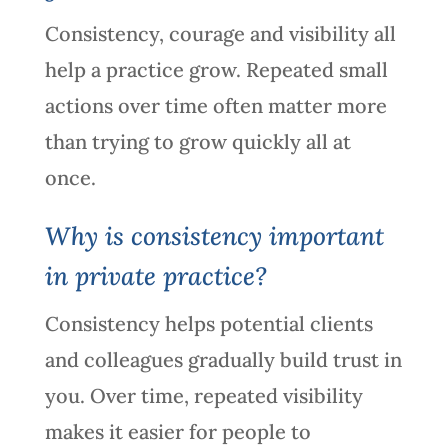
Consistency, courage and visibility all
help a practice grow. Repeated small
actions over time often matter more
than trying to grow quickly all at
once.
Why is consistency important
in private practice?
Consistency helps potential clients
and colleagues gradually build trust in
you. Over time, repeated visibility
makes it easier for people to