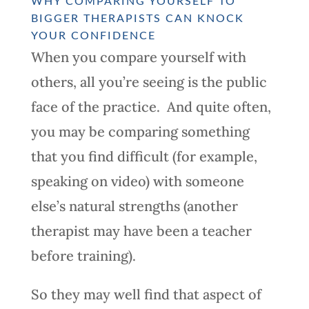
WHY COMPARING YOURSELF TO
BIGGER THERAPISTS CAN KNOCK
YOUR CONFIDENCE
When you compare yourself with
others, all you’re seeing is the public
face of the practice. And quite often,
you may be comparing something
that you find difficult (for example,
speaking on video) with someone
else’s natural strengths (another
therapist may have been a teacher
before training).
So they may well find that aspect of