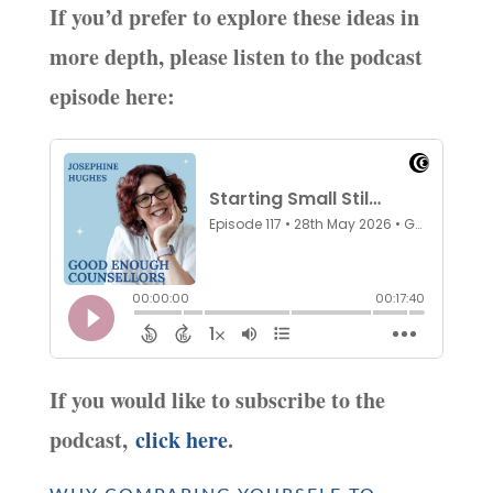
If you’d prefer to explore these ideas in
more depth, please listen to the podcast
episode here:
If you would like to subscribe to the
podcast,
click here
.