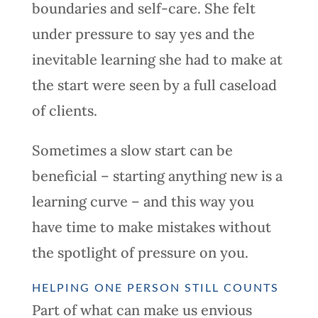
boundaries and self-care. She felt
under pressure to say yes and the
inevitable learning she had to make at
the start were seen by a full caseload
of clients.
Sometimes a slow start can be
beneficial – starting anything new is a
learning curve – and this way you
have time to make mistakes without
the spotlight of pressure on you.
HELPING ONE PERSON STILL COUNTS
Part of what can make us envious