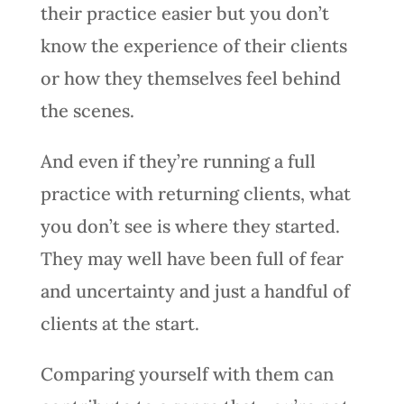
their practice easier but you don’t
know the experience of their clients
or how they themselves feel behind
the scenes.
And even if they’re running a full
practice with returning clients, what
you don’t see is where they started.
They may well have been full of fear
and uncertainty and just a handful of
clients at the start.
Comparing yourself with them can