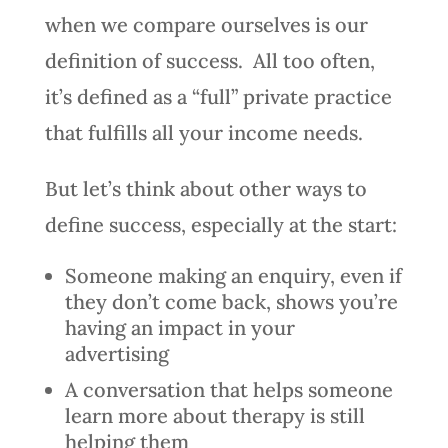
when we compare ourselves is our
definition of success. All too often,
it’s defined as a “full” private practice
that fulfills all your income needs.
But let’s think about other ways to
define success, especially at the start:
Someone making an enquiry, even if
they don’t come back, shows you’re
having an impact in your
advertising
A conversation that helps someone
learn more about therapy is still
helping them