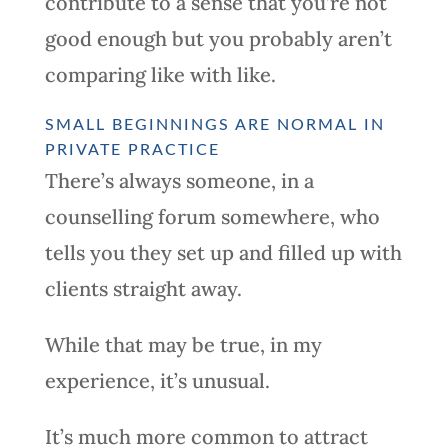
contribute to a sense that you’re not
good enough but you probably aren’t
comparing like with like.
SMALL BEGINNINGS ARE NORMAL IN
PRIVATE PRACTICE
There’s always someone, in a
counselling forum somewhere, who
tells you they set up and filled up with
clients straight away.
While that may be true, in my
experience, it’s unusual.
It’s much more common to attract