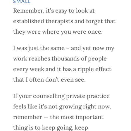
SMALL
Remember, it’s easy to look at
established therapists and forget that
they were where you were once.
I was just the same – and yet now my
work reaches thousands of people
every week and it has a ripple effect
that I often don’t even see.
If your counselling private practice
feels like it’s not growing right now,
remember — the most important
thing is to keep going, keep