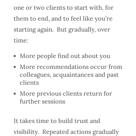
one or two clients to start with, for
them to end, and to feel like you’re
starting again. But gradually, over
time:
More people find out about you
More recommendations occur from
colleagues, acquaintances and past
clients
More previous clients return for
further sessions
It takes time to build trust and
visibility. Repeated actions gradually