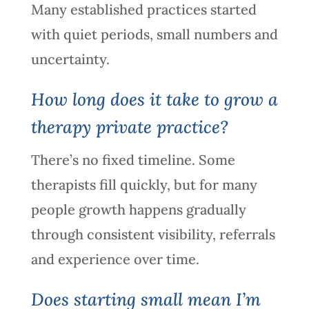
Many established practices started
with quiet periods, small numbers and
uncertainty.
How long does it take to grow a
therapy private practice?
There’s no fixed timeline. Some
therapists fill quickly, but for many
people growth happens gradually
through consistent visibility, referrals
and experience over time.
Does starting small mean I’m