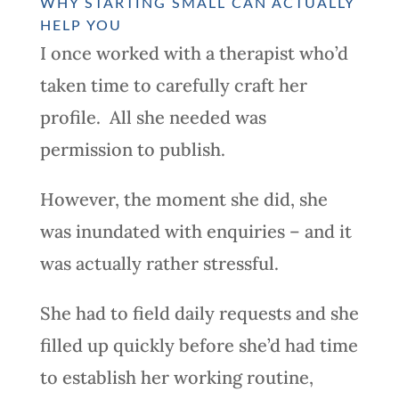
WHY STARTING SMALL CAN ACTUALLY
HELP YOU
I once worked with a therapist who’d
taken time to carefully craft her
profile. All she needed was
permission to publish.
However, the moment she did, she
was inundated with enquiries – and it
was actually rather stressful.
She had to field daily requests and she
filled up quickly before she’d had time
to establish her working routine,