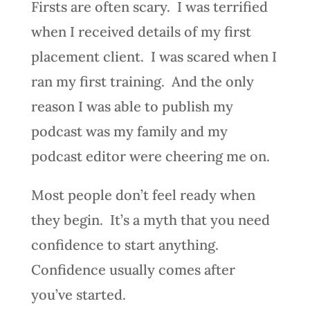
Firsts are often scary. I was terrified
when I received details of my first
placement client. I was scared when I
ran my first training. And the only
reason I was able to publish my
podcast was my family and my
podcast editor were cheering me on.
Most people don’t feel ready when
they begin. It’s a myth that you need
confidence to start anything.
Confidence usually comes after
you’ve started.