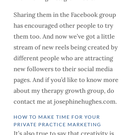
Sharing them in the Facebook group
has encouraged other people to try
them too. And now we’ve got a little
stream of new reels being created by
different people who are attracting
new followers to their social media
pages. And if you’d like to know more
about my therapy growth group, do
contact me at josephinehughes.com.
HOW TO MAKE TIME FOR YOUR
PRIVATE PRACTICE MARKETING
It’s also true to say that creativity is