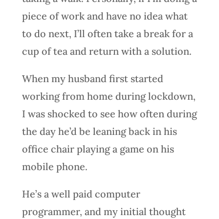
piece of work and have no idea what
to do next, I’ll often take a break for a
cup of tea and return with a solution.
When my husband first started
working from home during lockdown,
I was shocked to see how often during
the day he’d be leaning back in his
office chair playing a game on his
mobile phone.
He’s a well paid computer
programmer, and my initial thought