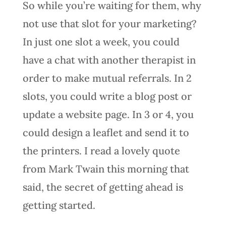
So while you’re waiting for them, why
not use that slot for your marketing?
In just one slot a week, you could
have a chat with another therapist in
order to make mutual referrals. In 2
slots, you could write a blog post or
update a website page. In 3 or 4, you
could design a leaflet and send it to
the printers. I read a lovely quote
from Mark Twain this morning that
said, the secret of getting ahead is
getting started.