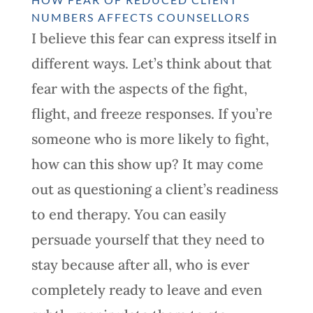
NUMBERS AFFECTS COUNSELLORS
I believe this fear can express itself in
different ways. Let’s think about that
fear with the aspects of the fight,
flight, and freeze responses. If you’re
someone who is more likely to fight,
how can this show up? It may come
out as questioning a client’s readiness
to end therapy. You can easily
persuade yourself that they need to
stay because after all, who is ever
completely ready to leave and even