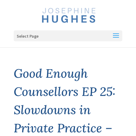
Select Page
Good Enough
Counsellors EP 25:
Slowdowns in
Private Practice –