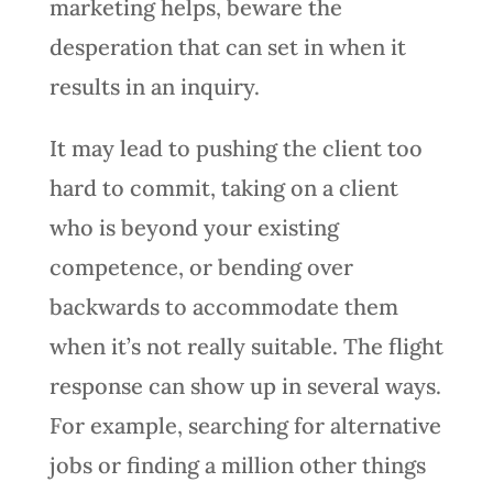
marketing helps, beware the
desperation that can set in when it
results in an inquiry.
It may lead to pushing the client too
hard to commit, taking on a client
who is beyond your existing
competence, or bending over
backwards to accommodate them
when it’s not really suitable. The flight
response can show up in several ways.
For example, searching for alternative
jobs or finding a million other things