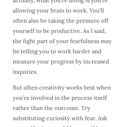
actually, what you’re doing is you’re
allowing your brain to work. You’ll
often also be taking the pressure off
yourself to be productive. As I said,
the fight part of your fearfulness may
be telling you to work harder and
measure your progress by increased
inquiries.
But often creativity works best when
you’re involved in the process itself
rather than the outcome. Try
substituting curiosity with fear. Ask