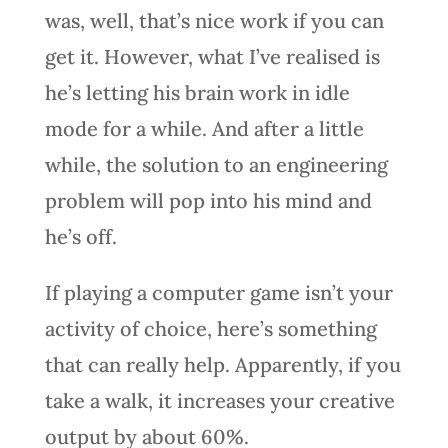
was, well, that’s nice work if you can
get it. However, what I’ve realised is
he’s letting his brain work in idle
mode for a while. And after a little
while, the solution to an engineering
problem will pop into his mind and
he’s off.
If playing a computer game isn’t your
activity of choice, here’s something
that can really help. Apparently, if you
take a walk, it increases your creative
output by about 60%.