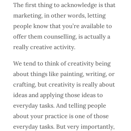
The first thing to acknowledge is that
marketing, in other words, letting
people know that you’re available to
offer them counselling, is actually a
really creative activity.
We tend to think of creativity being
about things like painting, writing, or
crafting, but creativity is really about
ideas and applying those ideas to
everyday tasks. And telling people
about your practice is one of those
everyday tasks. But very importantly,