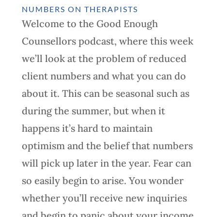
NUMBERS ON THERAPISTS
Welcome to the Good Enough
Counsellors podcast, where this week
we’ll look at the problem of reduced
client numbers and what you can do
about it. This can be seasonal such as
during the summer, but when it
happens it’s hard to maintain
optimism and the belief that numbers
will pick up later in the year. Fear can
so easily begin to arise. You wonder
whether you’ll receive new inquiries
and begin to panic about your income