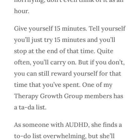
hour.
Give yourself 15 minutes. Tell yourself
you’ll just try 15 minutes and you’ll
stop at the end of that time. Quite
often, you’ll carry on. But if you don’t,
you can still reward yourself for that
time that you’ve spent. One of my
Therapy Growth Group members has
a ta-da list.
As someone with AUDHD, she finds a
to-do list overwhelming, but she’ll