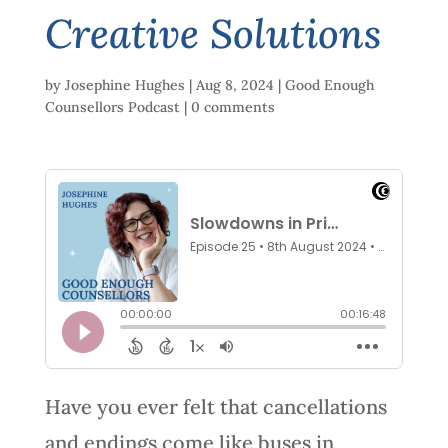
Creative Solutions
by
Josephine Hughes
|
Aug 8, 2024
|
Good Enough
Counsellors Podcast
|
0 comments
Have you ever felt that cancellations
and endings come like buses in