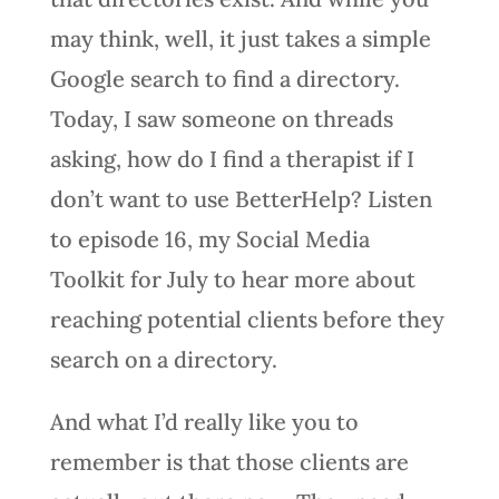
may think, well, it just takes a simple
Google search to find a directory.
Today, I saw someone on threads
asking, how do I find a therapist if I
don’t want to use BetterHelp? Listen
to episode 16, my Social Media
Toolkit for July to hear more about
reaching potential clients before they
search on a directory.
And what I’d really like you to
remember is that those clients are