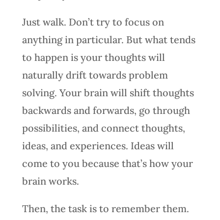
Just walk. Don’t try to focus on
anything in particular. But what tends
to happen is your thoughts will
naturally drift towards problem
solving. Your brain will shift thoughts
backwards and forwards, go through
possibilities, and connect thoughts,
ideas, and experiences. Ideas will
come to you because that’s how your
brain works.
Then, the task is to remember them.