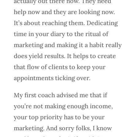
actually out there now. They need
help now and they are looking now.
It’s about reaching them. Dedicating
time in your diary to the ritual of
marketing and making it a habit really
does yield results. It helps to create
that flow of clients to keep your
appointments ticking over.
My first coach advised me that if
you’re not making enough income,
your top priority has to be your
marketing. And sorry folks, I know