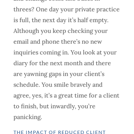
threes? One day your private practice
is full, the next day it’s half empty.
Although you keep checking your
email and phone there’s no new
inquiries coming in. You look at your
diary for the next month and there
are yawning gaps in your client’s
schedule. You smile bravely and
agree, yes, it’s a great time for a client
to finish, but inwardly, you’re
panicking.
THE IMPACT OF REDUCED CLIENT