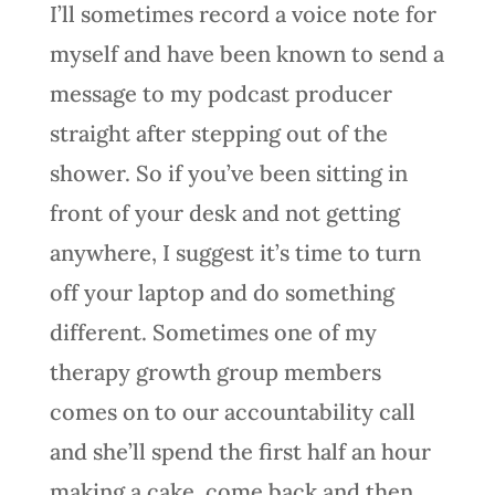
I’ll sometimes record a voice note for
myself and have been known to send a
message to my podcast producer
straight after stepping out of the
shower. So if you’ve been sitting in
front of your desk and not getting
anywhere, I suggest it’s time to turn
off your laptop and do something
different. Sometimes one of my
therapy growth group members
comes on to our accountability call
and she’ll spend the first half an hour
making a cake, come back and then