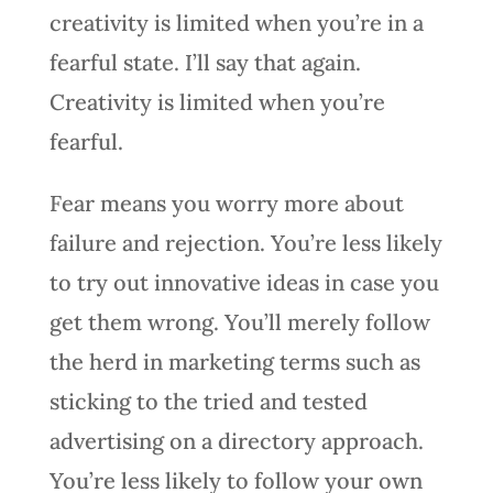
creativity is limited when you’re in a
fearful state. I’ll say that again.
Creativity is limited when you’re
fearful.
Fear means you worry more about
failure and rejection. You’re less likely
to try out innovative ideas in case you
get them wrong. You’ll merely follow
the herd in marketing terms such as
sticking to the tried and tested
advertising on a directory approach.
You’re less likely to follow your own