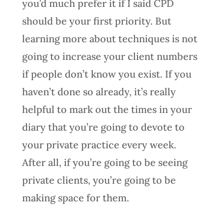
you’d much prefer it if I said CPD
should be your first priority. But
learning more about techniques is not
going to increase your client numbers
if people don’t know you exist. If you
haven’t done so already, it’s really
helpful to mark out the times in your
diary that you’re going to devote to
your private practice every week.
After all, if you’re going to be seeing
private clients, you’re going to be
making space for them.