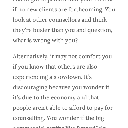
if no new clients are forthcoming. You
look at other counsellors and think
they’re busier than you and question,
what is wrong with you?
Alternatively, it may not comfort you
if you know that others are also
experiencing a slowdown. It’s
discouraging because you wonder if
it’s due to the economy and that
people aren’t able to afford to pay for
counselling. You wonder if the big