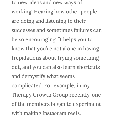
to new ideas and new ways of
working. Hearing how other people
are doing and listening to their
successes and sometimes failures can
be so encouraging. It helps you to
know that you’re not alone in having
trepidations about trying something
out, and you can also learn shortcuts
and demystify what seems
complicated. For example, in my
Therapy Growth Group recently, one
of the members began to experiment
with making Instagram reels.