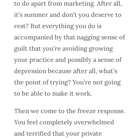
to do apart from marketing. After all,
it’s summer and don’t you deserve to
rest? But everything you do is
accompanied by that nagging sense of
guilt that you’re avoiding growing
your practice and possibly a sense of
depression because after all, what’s
the point of trying? You’re not going
to be able to make it work.
Then we come to the freeze response.
You feel completely overwhelmed
and terrified that your private