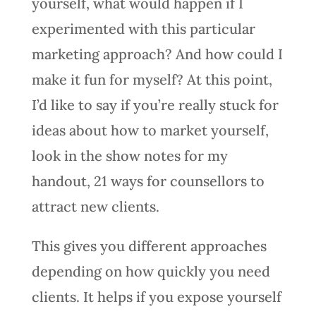
yourself, what would happen if I
experimented with this particular
marketing approach? And how could I
make it fun for myself? At this point,
I’d like to say if you’re really stuck for
ideas about how to market yourself,
look in the show notes for my
handout, 21 ways for counsellors to
attract new clients.
This gives you different approaches
depending on how quickly you need
clients. It helps if you expose yourself