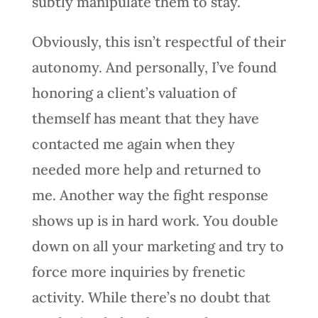
subtly manipulate them to stay.
Obviously, this isn’t respectful of their
autonomy. And personally, I’ve found
honoring a client’s valuation of
themself has meant that they have
contacted me again when they
needed more help and returned to
me. Another way the fight response
shows up is in hard work. You double
down on all your marketing and try to
force more inquiries by frenetic
activity. While there’s no doubt that