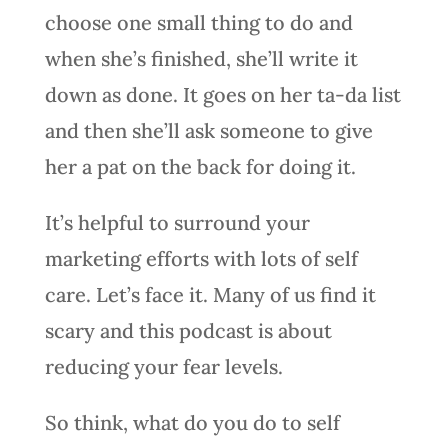
choose one small thing to do and
when she’s finished, she’ll write it
down as done. It goes on her ta-da list
and then she’ll ask someone to give
her a pat on the back for doing it.
It’s helpful to surround your
marketing efforts with lots of self
care. Let’s face it. Many of us find it
scary and this podcast is about
reducing your fear levels.
So think, what do you do to self