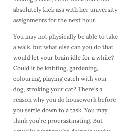
absolutely kick ass with her university
assignments for the next hour.
You may not physically be able to take
a walk, but what else can you do that
would let your brain idle for a while?
Could it be knitting, gardening,
colouring, playing catch with your
dog, stroking your cat? There’s a
reason why you do housework before
you settle down to a task. You may
think you’re procrastinating, But