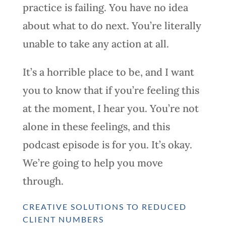
practice is failing. You have no idea
about what to do next. You’re literally
unable to take any action at all.
It’s a horrible place to be, and I want
you to know that if you’re feeling this
at the moment, I hear you. You’re not
alone in these feelings, and this
podcast episode is for you. It’s okay.
We’re going to help you move
through.
CREATIVE SOLUTIONS TO REDUCED
CLIENT NUMBERS