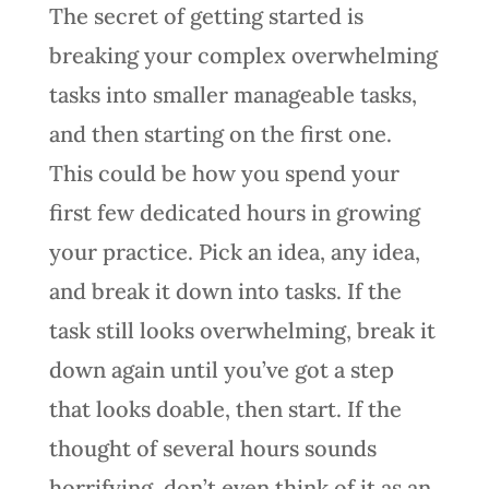
The secret of getting started is
breaking your complex overwhelming
tasks into smaller manageable tasks,
and then starting on the first one.
This could be how you spend your
first few dedicated hours in growing
your practice. Pick an idea, any idea,
and break it down into tasks. If the
task still looks overwhelming, break it
down again until you’ve got a step
that looks doable, then start. If the
thought of several hours sounds
horrifying, don’t even think of it as an