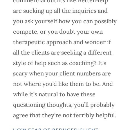
commercial outfits like BetterHelp
are sucking up all the inquiries and
you ask yourself how you can possibly
compete, or you doubt your own
therapeutic approach and wonder if
all the clients are seeking a different
style of help such as coaching? It’s
scary when your client numbers are
not where you’d like them to be. And
while it’s natural to have these
questioning thoughts, you’ll probably
agree that they’re not terribly helpful.
HOW FEAR OF REDUCED CLIENT