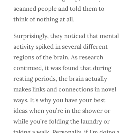
scanned people and told them to
think of nothing at all.
Surprisingly, they noticed that mental
activity spiked in several different
regions of the brain. As research
continued, it was found that during
resting periods, the brain actually
makes links and connections in novel
ways. It’s why you have your best
ideas when you’re in the shower or
while you’re folding the laundry or
taking a walk. Personally, if I’m doing a