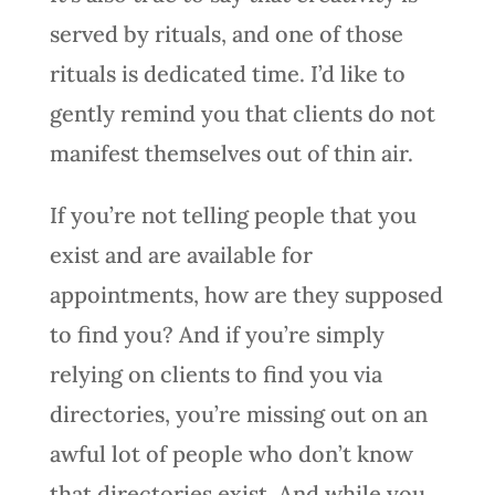
served by rituals, and one of those
rituals is dedicated time. I’d like to
gently remind you that clients do not
manifest themselves out of thin air.
If you’re not telling people that you
exist and are available for
appointments, how are they supposed
to find you? And if you’re simply
relying on clients to find you via
directories, you’re missing out on an
awful lot of people who don’t know
that directories exist. And while you