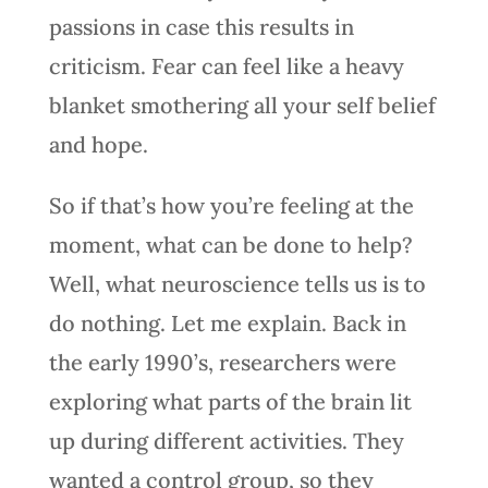
passions in case this results in
criticism. Fear can feel like a heavy
blanket smothering all your self belief
and hope.
So if that’s how you’re feeling at the
moment, what can be done to help?
Well, what neuroscience tells us is to
do nothing. Let me explain. Back in
the early 1990’s, researchers were
exploring what parts of the brain lit
up during different activities. They
wanted a control group, so they