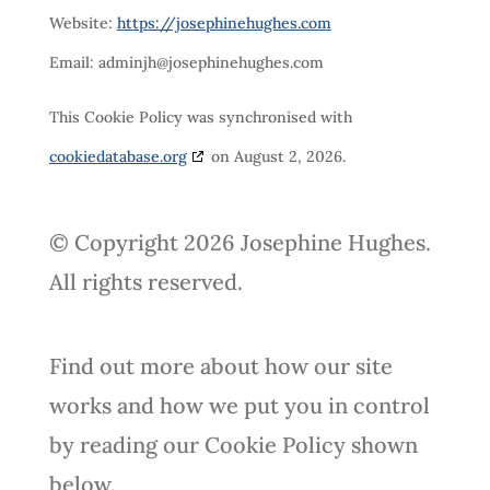
Website:
https://josephinehughes.com
Email:
adminjh@
josephinehughes.com
This Cookie Policy was synchronised with
cookiedatabase.org
on August 2, 2026.
© Copyright 2026 Josephine Hughes.
All rights reserved.
Find out more about how our site
works and how we put you in control
by reading our Cookie Policy shown
below.