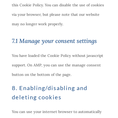
this Cookie Policy. You can disable the use of cookies
via your browser, but please note that our website
may no longer work properly.
7.1 Manage your consent settings
You have loaded the Cookie Policy without javascript
support. On AMP, you can use the manage consent
button on the bottom of the page.
8. Enabling/disabling and
deleting cookies
You can use your internet browser to automatically