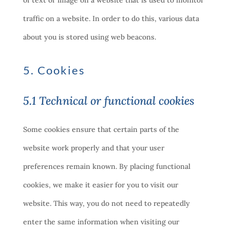
of text or image on a website that is used to monitor
traffic on a website. In order to do this, various data
about you is stored using web beacons.
5. Cookies
5.1 Technical or functional cookies
Some cookies ensure that certain parts of the
website work properly and that your user
preferences remain known. By placing functional
cookies, we make it easier for you to visit our
website. This way, you do not need to repeatedly
enter the same information when visiting our