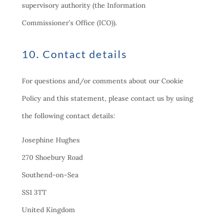
supervisory authority (the Information
Commissioner’s Office (ICO)).
10. Contact details
For questions and/or comments about our Cookie
Policy and this statement, please contact us by using
the following contact details:
Josephine Hughes
270 Shoebury Road
Southend-on-Sea
SS1 3TT
United Kingdom