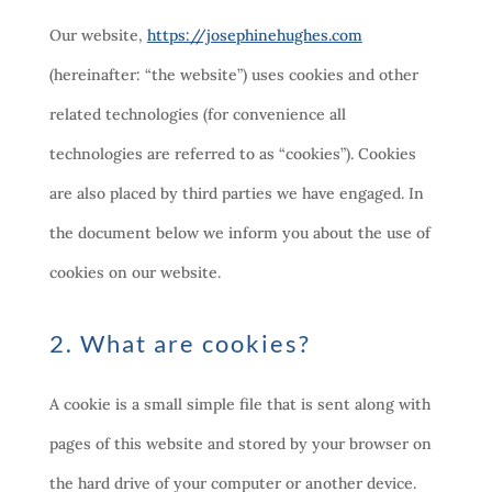
Our website,
https://josephinehughes.com
(hereinafter: “the website”) uses cookies and other
related technologies (for convenience all
technologies are referred to as “cookies”). Cookies
are also placed by third parties we have engaged. In
the document below we inform you about the use of
cookies on our website.
2. What are cookies?
A cookie is a small simple file that is sent along with
pages of this website and stored by your browser on
the hard drive of your computer or another device.