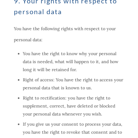
9. Your rights with respect to
personal data
You have the following rights with respect to your
personal data:
You have the right to know why your personal
data is needed, what will happen to it, and how
long it will be retained for.
Right of access: You have the right to access your
personal data that is known to us.
Right to rectification: you have the right to
supplement, correct, have deleted or blocked
your personal data whenever you wish.
If you give us your consent to process your data,
you have the right to revoke that consent and to