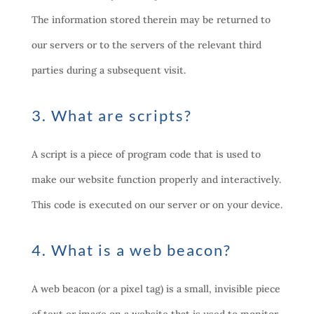
The information stored therein may be returned to
our servers or to the servers of the relevant third
parties during a subsequent visit.
3. What are scripts?
A script is a piece of program code that is used to
make our website function properly and interactively.
This code is executed on our server or on your device.
4. What is a web beacon?
A web beacon (or a pixel tag) is a small, invisible piece