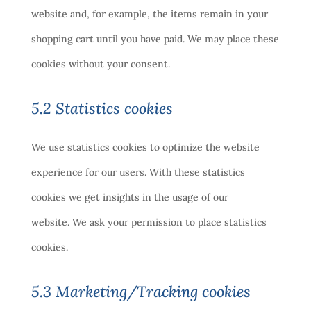
website and, for example, the items remain in your
shopping cart until you have paid. We may place these
cookies without your consent.
5.2 Statistics cookies
We use statistics cookies to optimize the website
experience for our users. With these statistics
cookies we get insights in the usage of our
website. We ask your permission to place statistics
cookies.
5.3 Marketing/Tracking cookies