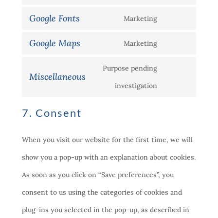
Consent
service
recaptcha
Google Fonts
Marketing
to
Consent
wordpress
service
Google Maps
Marketing
to
Consent
google-
service
Purpose pending
to
analytics
Miscellaneous
google-
Consent
investigation
service
fonts
to
google-
7. Consent
service
maps
miscellaneous
When you visit our website for the first time, we will
show you a pop-up with an explanation about cookies.
As soon as you click on “Save preferences”, you
consent to us using the categories of cookies and
plug-ins you selected in the pop-up, as described in