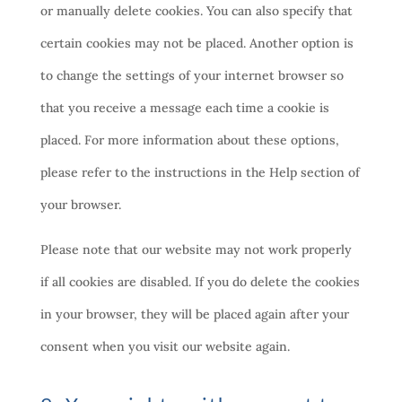
or manually delete cookies. You can also specify that
certain cookies may not be placed. Another option is
to change the settings of your internet browser so
that you receive a message each time a cookie is
placed. For more information about these options,
please refer to the instructions in the Help section of
your browser.
Please note that our website may not work properly
if all cookies are disabled. If you do delete the cookies
in your browser, they will be placed again after your
consent when you visit our website again.