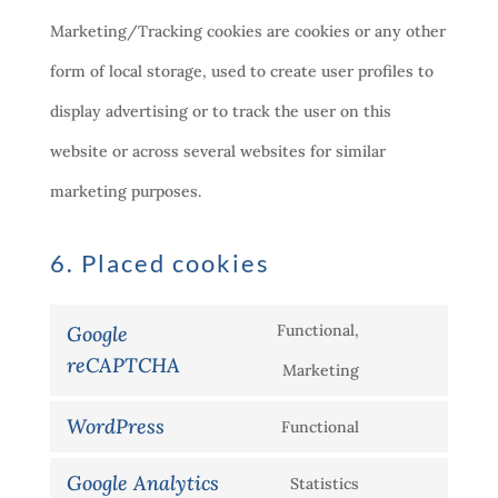
Marketing/Tracking cookies are cookies or any other
form of local storage, used to create user profiles to
display advertising or to track the user on this
website or across several websites for similar
marketing purposes.
6. Placed cookies
Functional,
Google
reCAPTCHA
Consent
Marketing
to
WordPress
Functional
Consent
service
Google Analytics
Statistics
to
google-