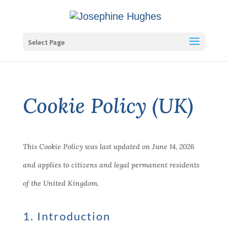
Select Page
Cookie Policy (UK)
This Cookie Policy was last updated on June 14, 2026
and applies to citizens and legal permanent residents
of the United Kingdom.
1. Introduction