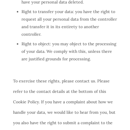
have your personal data deleted.
Right to transfer your data: you have the right to
request all your personal data from the controller
and transfer it in its entirety to another
controller.
Right to object: you may object to the processing
of your data. We comply with this, unless there
are justified grounds for processing.
To exercise these rights, please contact us. Please
refer to the contact details at the bottom of this
Cookie Policy. If you have a complaint about how we
handle your data, we would like to hear from you, but
you also have the right to submit a complaint to the