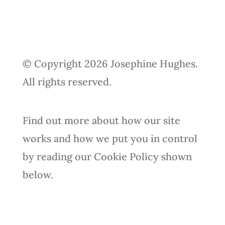
© Copyright 2026 Josephine Hughes.
All rights reserved.
Find out more about how our site
works and how we put you in control
by reading our Cookie Policy shown
below.