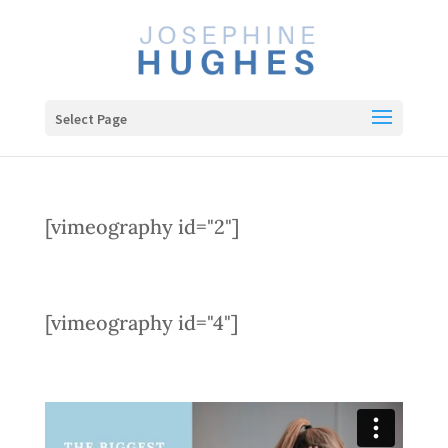
Select Page
[vimeography id="2"]
[vimeography id="4"]