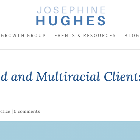
 GROWTH GROUP
EVENTS & RESOURCES
BLOG
d and Multiracial Client
actice
|
0 comments