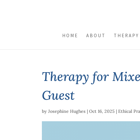
HOME
ABOUT
THERAPY
Therapy for Mixe
Guest
by
Josephine Hughes
|
Oct 16, 2025
|
Ethical Pr