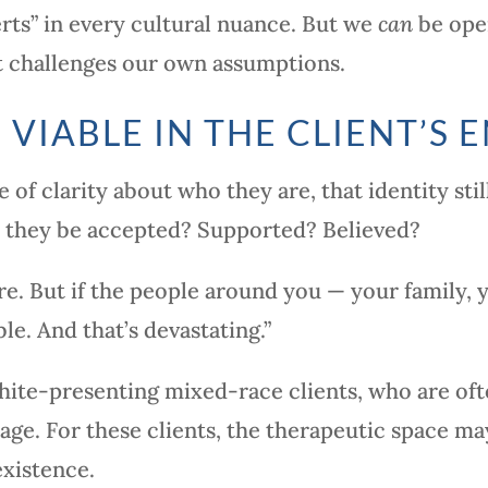
erts” in every cultural nuance. But we
can
be open
 it challenges our own assumptions.
 VIABLE IN THE CLIENT’S
 of clarity about who they are, that identity stil
l they be accepted? Supported? Believed?
e. But if the people around you — your family,
ble. And that’s devastating.”
white-presenting mixed-race clients, who are oft
age. For these clients, the therapeutic space ma
existence.