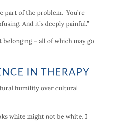
e part of the problem. You’re
fusing. And it’s deeply painful.”
ot belonging – all of which may go
ENCE IN THERAPY
ural humility over cultural
ks white might not be white. I