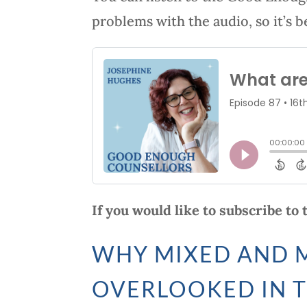
problems with the audio, so it’s b
If you would like to subscribe to
WHY MIXED AND M
OVERLOOKED IN 