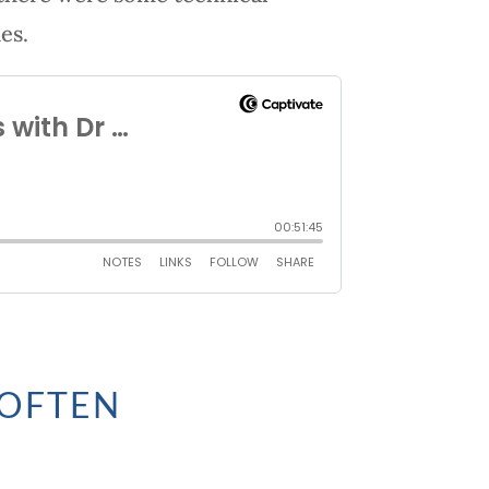
es.
 OFTEN