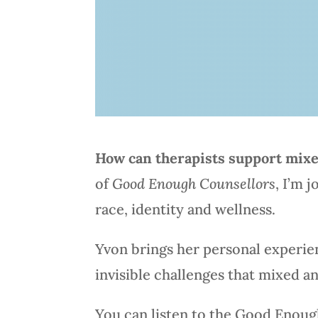
How can therapists support mixed
of
Good Enough Counsellors
, I’m 
race, identity and wellness.
Yvon brings her personal experien
invisible challenges that mixed and
You can listen to the Good Enoug