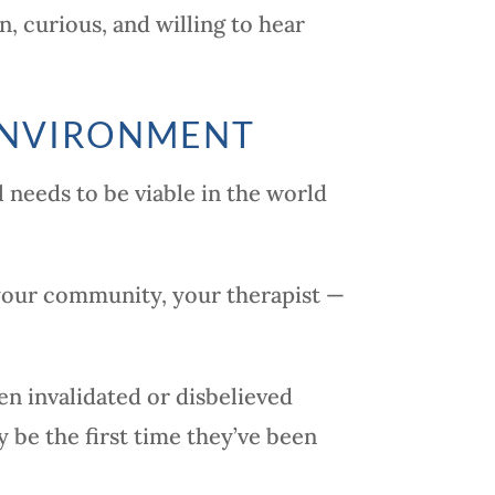
, curious, and willing to hear
 ENVIRONMENT
l needs to be viable in the world
 your community, your therapist —
en invalidated or disbelieved
y be the first time they’ve been