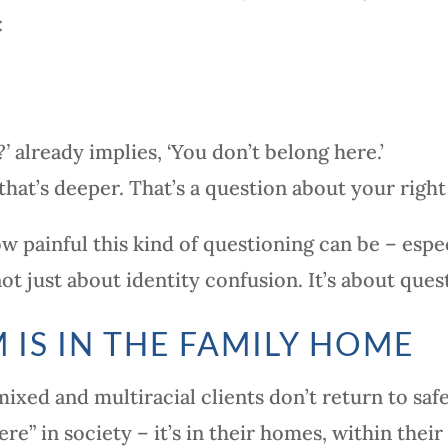
:
?’
already implies, ‘You don’t belong here.’
that’s deeper. That’s a question about your right 
ow painful this kind of questioning can be – espe
 not just about identity confusion. It’s about qu
 IS IN THE FAMILY HOME
xed and multiracial clients don’t return to safe
ere” in society – it’s in their homes, within their 