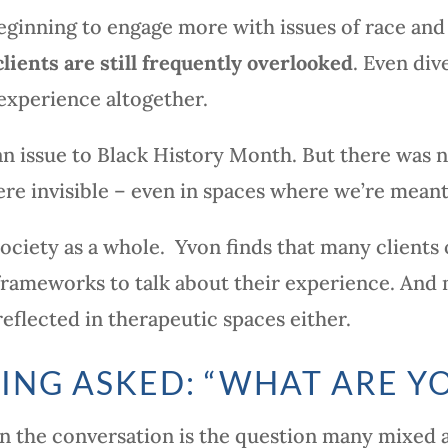
eginning to engage more with issues of race and 
lients are still frequently overlooked
. Even div
experience altogether.
n issue to Black History Month. But there was 
e invisible – even in spaces where we’re meant 
of society as a whole. Yvon finds that many client
frameworks to talk about their experience. And 
flected in therapeutic spaces either.
EING ASKED: “WHAT ARE Y
in the conversation is the question many mixed 