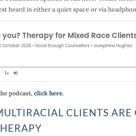
est heard in either a quiet space or via headphon
 the podcast,
click here
.
ULTIRACIAL CLIENTS ARE
THERAPY