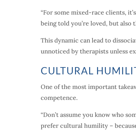
“For some mixed-race clients, it
being told you’re loved, but also t
This dynamic can lead to dissociat
unnoticed by therapists unless ex
CULTURAL HUMILI
One of the most important takeawa
competence.
“Don’t assume you know who someo
prefer cultural humility – becaus