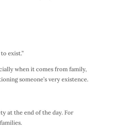
to exist.”
cially when it comes from family,
estioning someone’s very existence.
ty at the end of the day. For
families.