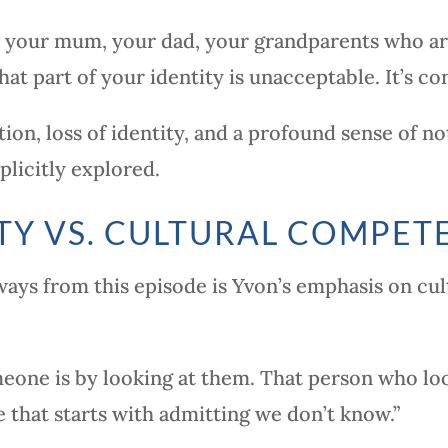
’s your mum, your dad, your grandparents who ar
hat part of your identity is unacceptable. It’s con
ion, loss of identity, and a profound sense of n
plicitly explored.
TY VS. CULTURAL COMPET
ys from this episode is Yvon’s emphasis on cult
ne is by looking at them. That person who loo
e that starts with admitting we don’t know.”