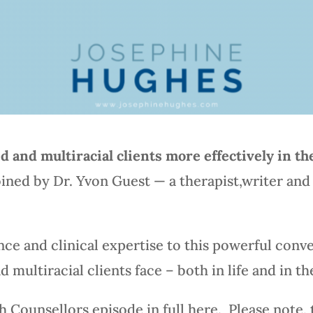
 and multiracial clients more effectively in t
joined by Dr. Yvon Guest — a therapist,writer an
ce and clinical expertise to this powerful conve
 multiracial clients face – both in life and in th
h Counsellors episode in full here. Please note,