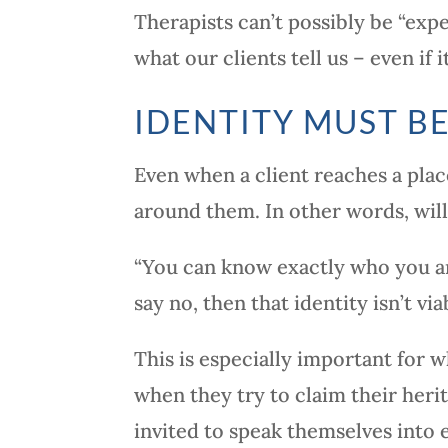
Therapists can’t possibly be “exp
what our clients tell us – even if
IDENTITY MUST BE
Even when a client reaches a place
around them. In other words, wil
“You can know exactly who you ar
say no, then that identity isn’t via
This is especially important for 
when they try to claim their herit
invited to speak themselves into 