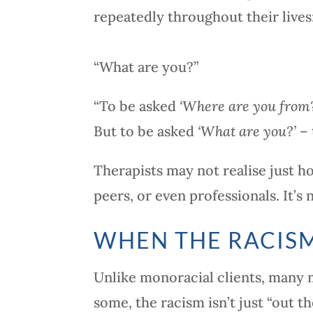
repeatedly throughout their lives
“What are you?”
“To be asked
‘Where are you from
But to be asked
‘What are you?’
– 
Therapists may not realise just h
peers, or even professionals. It’s
WHEN THE RACISM
Unlike monoracial clients, many mi
some, the racism isn’t just “out th