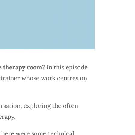
he therapy room?
In this episode
d trainer whose work centres on
rsation, exploring the often
erapy.
 there were some technical