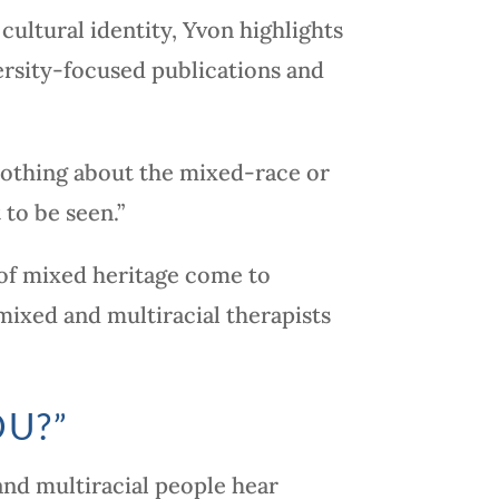
cultural identity, Yvon highlights
ersity-focused publications and
nothing about the mixed-race or
to be seen.”
s of mixed heritage come to
mixed and multiracial therapists
OU?”
and multiracial people hear