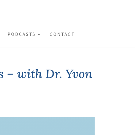
PODCASTS
CONTACT
s – with Dr. Yvon