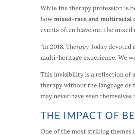
While the therapy profession is b
how
mixed-race and multiracial c
events often leave out the mixed 
“In 2018,
Therapy Today
devoted a
multi-heritage experience. We wer
This invisibility is a reflection 
therapy without the language or 
may never have seen themselves re
THE IMPACT OF B
One of the most striking themes 