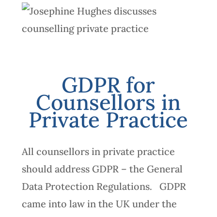
GDPR for
Counsellors in
Private Practice
All counsellors in private practice
should address GDPR – the General
Data Protection Regulations. GDPR
came into law in the UK under the