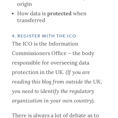
origin
How data is
protected
when
transferred
4. REGISTER WITH THE ICO
The ICO is the Information
Commissioners Office – the body
responsible for overseeing data
protection in the UK.
(If you are
reading this blog from outside the UK,
you need to identify the regulatory
organization in your own country).
There is always a lot of debate as to