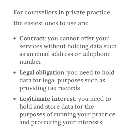
For counsellors in private practice,
the easiest ones to use are:
Contract
: you cannot offer your
services without holding data such
as an email address or telephone
number
Legal obligation
: you need to hold
data for legal purposes such as
providing tax records
Legitimate interest
: you need to
hold and store data for the
purposes of running your practice
and protecting your interests