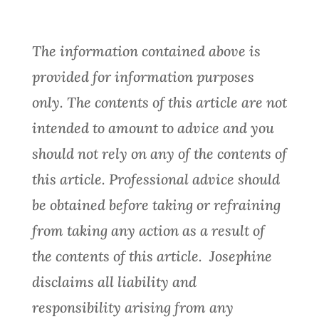
The information contained above is
provided for information purposes
only. The contents of this article are not
intended to amount to advice and you
should not rely on any of the contents of
this article. Professional advice should
be obtained before taking or refraining
from taking any action as a result of
the contents of this article. Josephine
disclaims all liability and
responsibility arising from any