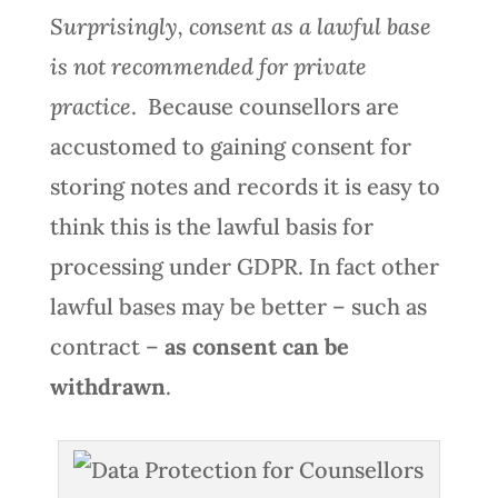
Surprisingly, consent as a lawful base
is not recommended for private
practice
. Because counsellors are
accustomed to gaining consent for
storing notes and records it is easy to
think this is the lawful basis for
processing under GDPR. In fact other
lawful bases may be better – such as
contract –
as consent can be
withdrawn
.