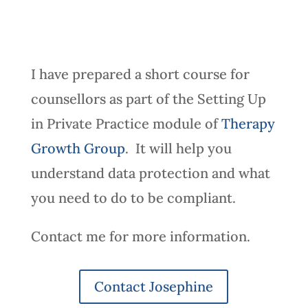
I have prepared a short course for
counsellors as part of the Setting Up
in Private Practice module of
Therapy
Growth Group
. It will help you
understand data protection and what
you need to do to be compliant.
Contact me for more information.
Contact Josephine