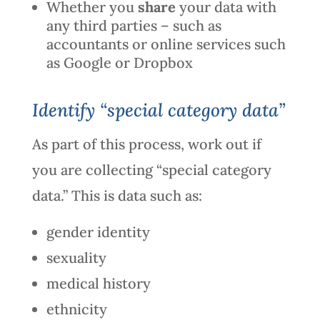
Whether you
share
your data with
any third parties – such as
accountants or online services such
as Google or Dropbox
Identify “special category data”
As part of this process, work out if
you are collecting “special category
data.” This is data such as:
gender identity
sexuality
medical history
ethnicity