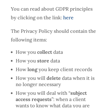
You can read about GDPR principles
by clicking on the link:
here
The Privacy Policy should contain the
following items:
How you
collect
data
How you
store
data
How
long
you keep client records
How you will
delete
data when it is
no longer necessary
How you will deal with “
subject
access requests
”: when a client
wants to know what data you are