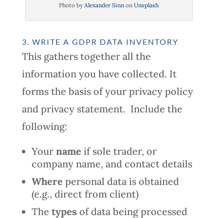
Photo by
Alexander Sinn
on
Unsplash
3. WRITE A GDPR DATA INVENTORY
This gathers together all the
information you have collected. It
forms the basis of your privacy policy
and privacy statement. Include the
following:
Your
name
if sole trader, or
company name, and contact details
Where
personal data is obtained
(e.g., direct from client)
The
types
of data being processed