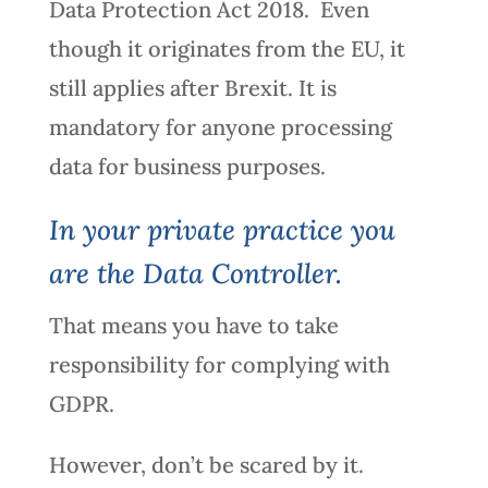
Data Protection Act 2018. Even
though it originates from the EU, it
still applies after Brexit. It is
mandatory for anyone processing
data for business purposes.
In your private practice you
are the Data Controller.
That means you have to take
responsibility for complying with
GDPR.
However, don’t be scared by it.