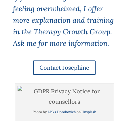
feeling overwhelmed, I offer
more explanation and training
in the Therapy Growth Group.
Ask me for more information.
Contact Josephine
Photo by
Aleks Dorohovich
on
Unsplash