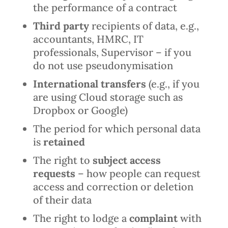
the performance of a contract
Third party
recipients of data, e.g.,
accountants, HMRC, IT
professionals, Supervisor – if you
do not use pseudonymisation
International transfers
(e.g., if you
are using Cloud storage such as
Dropbox or Google)
The period for which personal data
is
retained
The right to
subject access
requests
– how people can request
access and correction or deletion
of their data
The right to lodge a
complaint
with