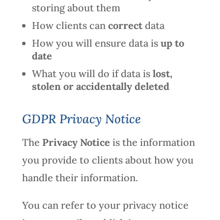
storing about them
How clients can
correct
data
How you will ensure data is
up to
date
What you will do if data is
lost,
stolen or accidentally deleted
GDPR Privacy Notice
The
Privacy Notice
is the information
you provide to clients about how you
handle their information.
You can refer to your privacy notice