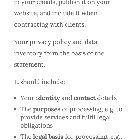
in your emails, publish it on your
website, and include it when
contracting with clients.
Your privacy policy and data
inventory form the basis of the
statement.
It should include:
Your
identity
and
contact
details
The
purposes
of processing, e.g, to
provide services and fulfil legal
obligations
The
legal basis
for processing, e.g.,