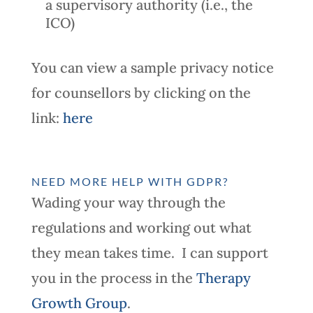
a supervisory authority (i.e., the
ICO)
You can view a sample privacy notice
for counsellors by clicking on the
link:
here
NEED MORE HELP WITH GDPR?
Wading your way through the
regulations and working out what
they mean takes time. I can support
you in the process in the
Therapy
Growth Group
.