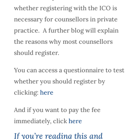
whether registering with the ICO is
necessary for counsellors in private
practice. A further blog will explain
the reasons why most counsellors
should register.
You can access a questionnaire to test
whether you should register by
clicking:
here
And if you want to pay the fee
immediately, click
here
If you’re reading this and