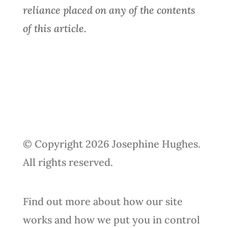
reliance placed on any of the contents
of this article.
© Copyright 2026 Josephine Hughes.
All rights reserved.
Find out more about how our site
works and how we put you in control