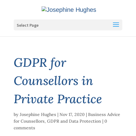
Select Page
GDPR for
Counsellors in
Private Practice
by
Josephine Hughes
|
Nov 17, 2020
|
Business Advice
for Counsellors
,
GDPR and Data Protection
|
0
comments