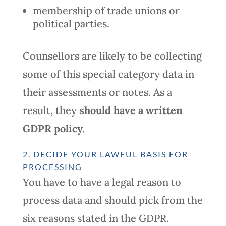
membership of trade unions or
political parties.
Counsellors are likely to be collecting
some of this special category data in
their assessments or notes. As a
result, they
should
have a written
GDPR policy.
2. DECIDE YOUR LAWFUL BASIS FOR
PROCESSING
You have to have a legal reason to
process data and should pick from the
six reasons stated in the GDPR.