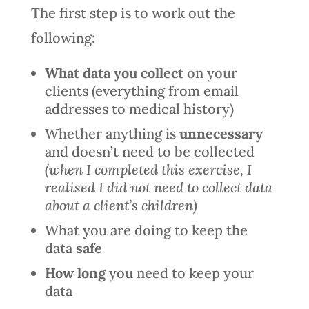
The first step is to work out the
following:
What data you collect
on your
clients (everything from email
addresses to medical history)
Whether anything is
unnecessary
and doesn’t need to be collected
(when I completed this exercise, I
realised I did not need to collect data
about a client’s children)
What you are doing to keep the
data
safe
How long
you need to keep your
data