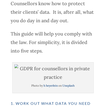
Counsellors know how to protect
their clients’ data. It is, after all, what
you do day in and day out.
This guide will help you comply with
the law. For simplicity, it is divided
into five steps.
Photo by
h heyerlein
on
Unsplash
1. WORK OUT WHAT DATA YOU NEED