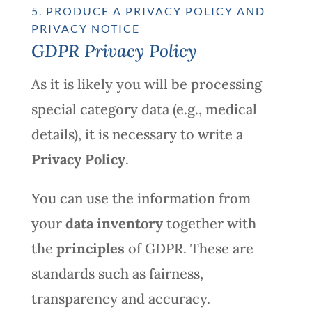
5. PRODUCE A PRIVACY POLICY AND
PRIVACY NOTICE
GDPR Privacy Policy
As it is likely you will be processing
special category data (e.g., medical
details), it is necessary to write a
Privacy Policy
.
You can use the information from
your
data inventory
together with
the
principles
of GDPR. These are
standards such as fairness,
transparency and accuracy.