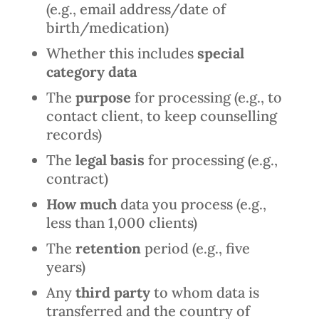
(e.g., email address/date of
birth/medication)
Whether this includes
special
category data
The
purpose
for processing (e.g., to
contact client, to keep counselling
records)
The
legal basis
for processing (e.g.,
contract)
How much
data you process (e.g.,
less than 1,000 clients)
The
retention
period (e.g., five
years)
Any
third party
to whom data is
transferred and the country of