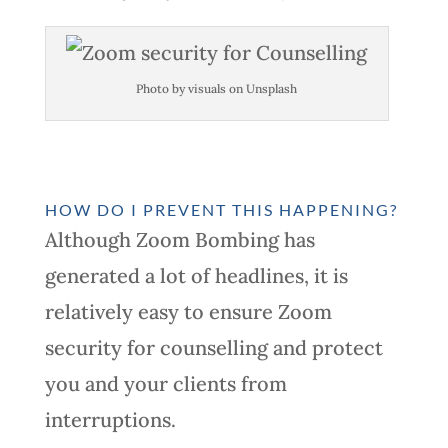
Photo by visuals on Unsplash
HOW DO I PREVENT THIS HAPPENING?
Although Zoom Bombing has
generated a lot of headlines, it is
relatively easy to ensure Zoom
security for counselling and protect
you and your clients from
interruptions.