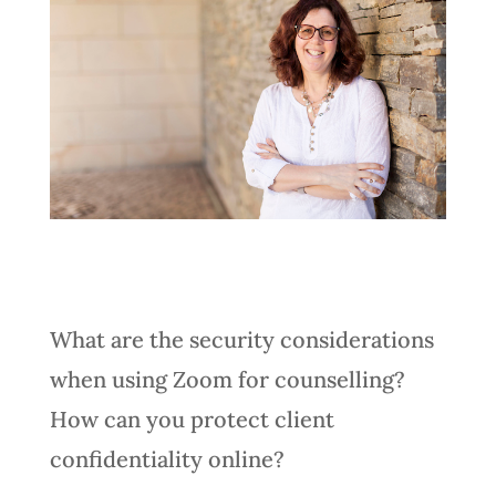
What are the security considerations
when using Zoom for counselling?
How can you protect client
confidentiality online?