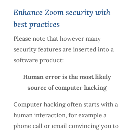
Enhance Zoom security with
best practices
Please note that however many
security features are inserted into a
software product:
Human error is the most likely
source of computer hacking
Computer hacking often starts with a
human interaction, for example a
phone call or email convincing you to