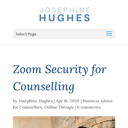
Select Page
Zoom Security for
Counselling
by
Josephine Hughes
|
Apr 16, 2020
|
Business Advice
for Counsellors
,
Online Therapy
|
0 comments