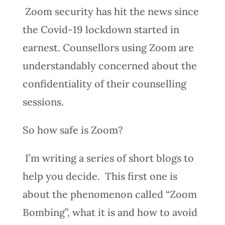
Zoom security has hit the news since
the Covid-19 lockdown started in
earnest. Counsellors using Zoom are
understandably concerned about the
confidentiality of their counselling
sessions.
So how safe is Zoom?
I’m writing a series of short blogs to
help you decide. This first one is
about the phenomenon called “Zoom
Bombing”, what it is and how to avoid