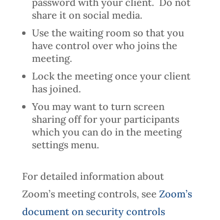
password with your client. Do not
share it on social media.
Use the waiting room so that you
have control over who joins the
meeting.
Lock the meeting once your client
has joined.
You may want to turn screen
sharing off for your participants
which you can do in the meeting
settings menu.
For detailed information about
Zoom’s meeting controls, see
Zoom’s
document on security controls