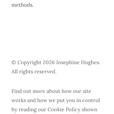
methods.
© Copyright 2026 Josephine Hughes.
All rights reserved.
Find out more about how our site
works and how we put you in control
by reading our Cookie Policy shown