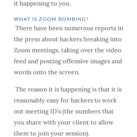
it happening to you.
WHAT IS ZOOM BOMBING?
There have been numerous reports in
the press about hackers breaking into
Zoom meetings, taking over the video
feed and posting offensive images and
words onto the screen.
The reason it is happening is that it is
reasonably easy for hackers to work
out meeting ID’s (the numbers that
you share with your client to allow
them to join your session).