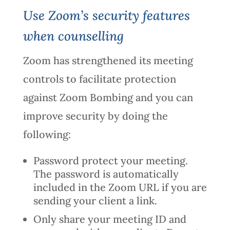
Use Zoom’s security features
when counselling
Zoom has strengthened its meeting
controls to facilitate protection
against Zoom Bombing and you can
improve security by doing the
following:
Password protect your meeting.
The password is automatically
included in the Zoom URL if you are
sending your client a link.
Only share your meeting ID and