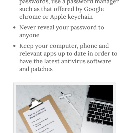
passwords, use a password manager
such as that offered by Google
chrome or Apple keychain
Never reveal your password to
anyone
Keep your computer, phone and
relevant apps up to date in order to
have the latest antivirus software
and patches