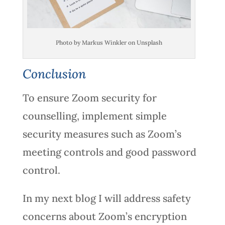
Photo by Markus Winkler on Unsplash
Conclusion
To ensure Zoom security for
counselling, implement simple
security measures such as Zoom’s
meeting controls and good password
control.
In my next blog I will address safety
concerns about Zoom’s encryption