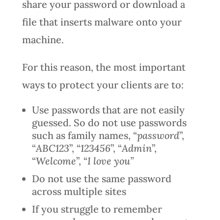
share your password or download a
file that inserts malware onto your
machine.
For this reason, the most important
ways to protect your clients are to:
Use passwords that are not easily
guessed. So do not use passwords
such as family names, “
password
”,
“
ABC123
”, “
123456
”, “
Admin
”,
“
Welcome
”, “
I love you”
Do not use the same password
across multiple sites
If you struggle to remember